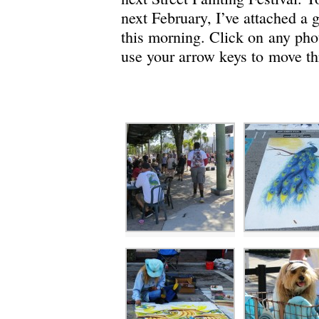
next February, I’ve attached a g
this morning. Click on any phot
use your arrow keys to move th