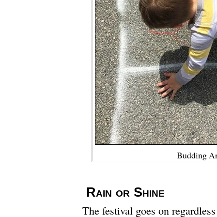
Budding Ar
Rain or Shine
The festival goes on regardless