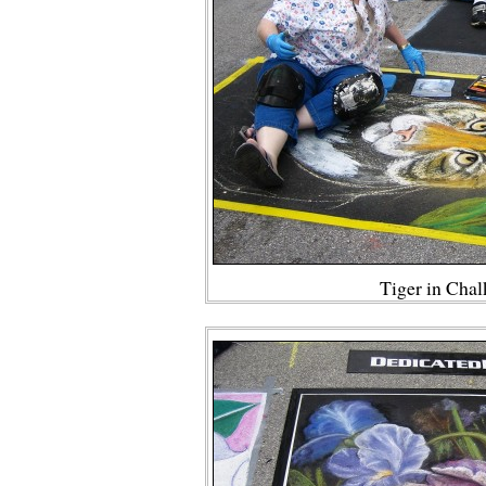
Tiger in Cha