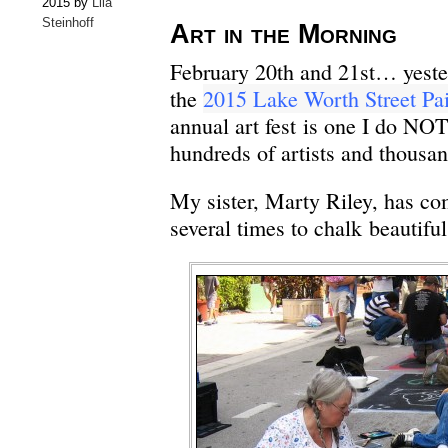
2015 by
Lila
Steinhoff
Art in the Morning
February 20th and 21st… yest
the
2015 Lake Worth Street Pai
annual art fest is one I do NO
hundreds of artists and thousan
My sister, Marty Riley, has c
several times to chalk beautiful 