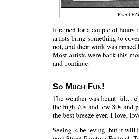
Event FA
It rained for a couple of hours
artists bring something to cove
not, and their work was rinsed 
Most artists were back this mo
and continue.
So Much Fun!
The weather was beautiful… cle
the high 70s and low 80s and p
the best breeze ever. I love, lov
Seeing is believing, but it will 
next Street Painting Festival. T