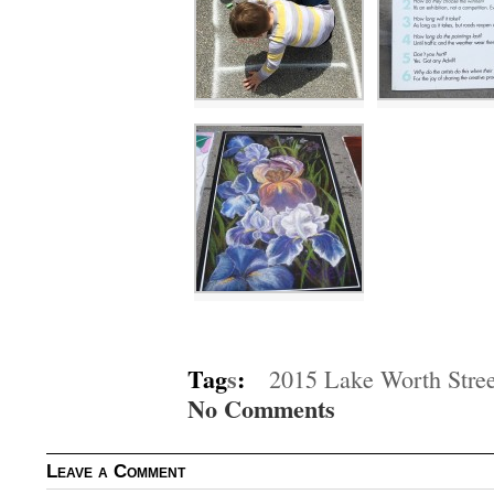
Tag
s
:
2015 Lake Worth Street
No Comments
Leave a Comment