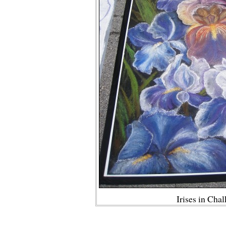
Irises in Cha