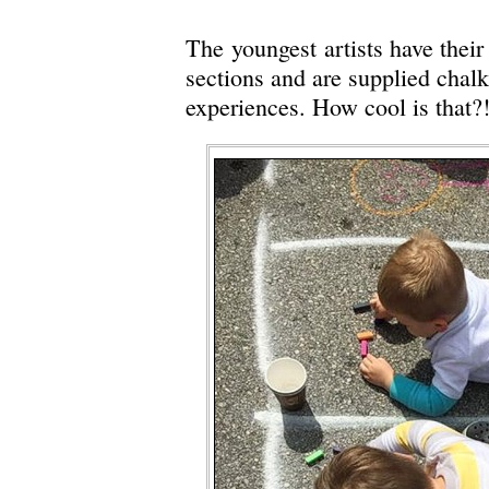
The youngest artists have thei
sections and are supplied chalk
experiences. How cool is that?