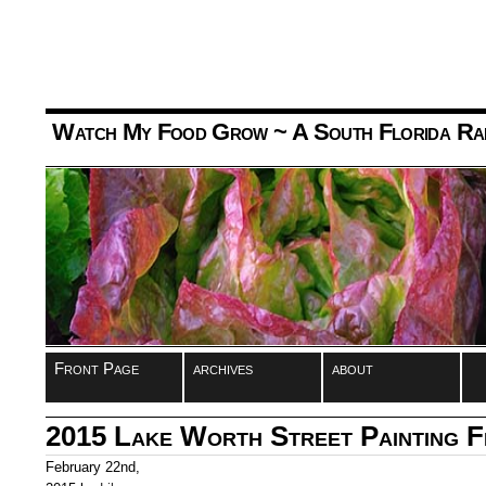
Watch My Food Grow
~ A South Florida Ra
Front Page
archives
about
2015 Lake Worth Street Painting F
February 22nd,