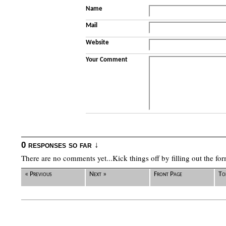
Name
Mail
Website
Your Comment
0 responses so far ↓
There are no comments yet...Kick things off by filling out the fo
« Previous
Next »
Front Page
To