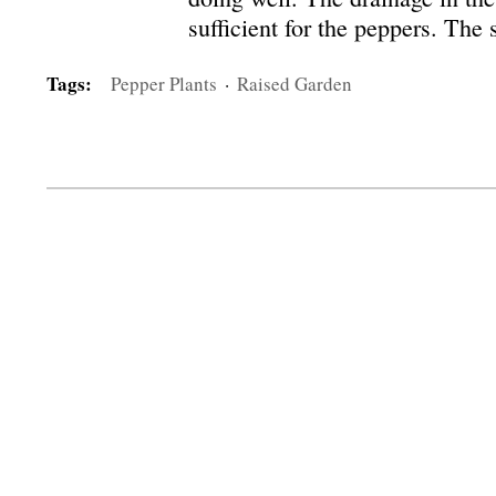
sufficient for the peppers. The
Tags:
Pepper Plants
·
Raised Garden