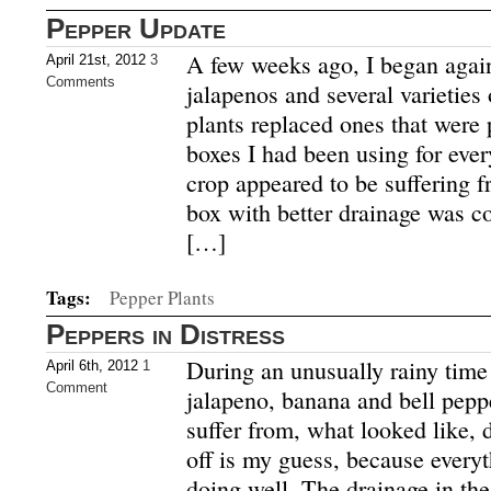
Pepper Update
A few weeks ago, I began agai
April 21st, 2012
3
Comments
jalapenos and several varieties
plants replaced ones that were 
boxes I had been using for every
crop appeared to be suffering 
box with better drainage was c
[…]
Tags:
Pepper Plants
Peppers in Distress
During an unusually rainy time
April 6th, 2012
1
Comment
jalapeno, banana and bell pepp
suffer from, what looked like,
off is my guess, because everyt
doing well. The drainage in th