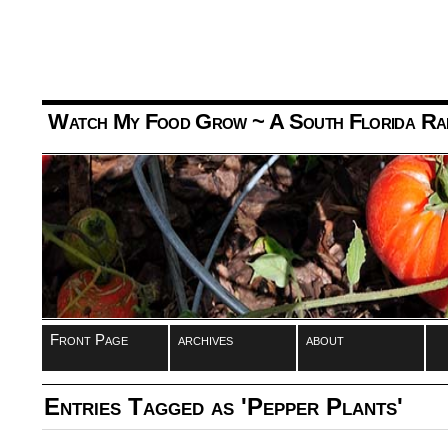
Watch My Food Grow
~ A South Florida Ra
Front Page
archives
about
Entries Tagged as 'Pepper Plants'