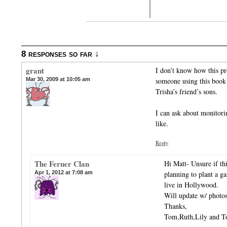
8 responses so far ↓
grant
I don’t know how this pro
Mar 30, 2009 at 10:05 am
someone using this book
Trisha’s friend’s sons.
I can ask about monitori
like.
Reply
The Ferner Clan
Hi Matt- Unsure if this
Apr 1, 2012 at 7:08 am
planning to plant a g
live in Hollywood.
Will update w/ photos
Thanks,
Tom,Ruth,Lily and 