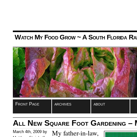
Watch My Food Grow
~ A South Florida Ra
Front Page
archives
about
All New Square Foot Gardening –
My father-in-law,
March 4th, 2009 by