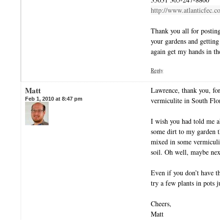
http://www.atlanticfec.
Thank you all for posting
your gardens and getting
again get my hands in the
Reply
Matt
Lawrence, thank you, for
Feb 1, 2010 at 8:47 pm
vermiculite in South Flo
I wish you had told me a
some dirt to my garden t
mixed in some vermiculit
soil. Oh well, maybe nex
Even if you don’t have t
try a few plants in pots j
Cheers,
Matt