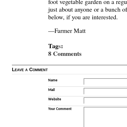
foot vegetable garden on a regula
just about anyone or a bunch 
below, if you are interested.
—Farmer Matt
Tag
s
:
8 Comments
Leave a Comment
Name
Mail
Website
Your Comment