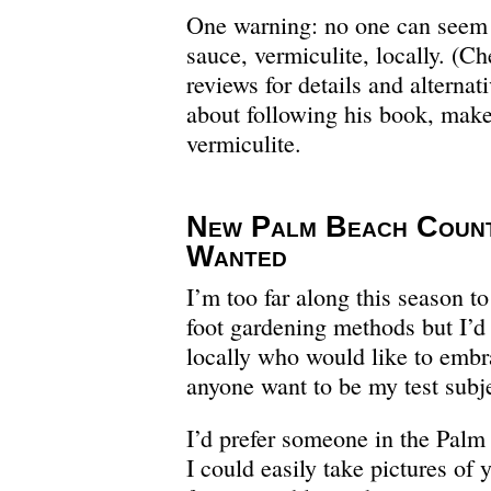
One warning: no one can seem t
sauce, vermiculite, locally. (
reviews for details and alternati
about following his book, make
vermiculite.
New Palm Beach Coun
Wanted
I’m too far along this season to
foot gardening methods but I’d
locally who would like to embr
anyone want to be my test subj
I’d prefer someone in the Pal
I could easily take pictures of