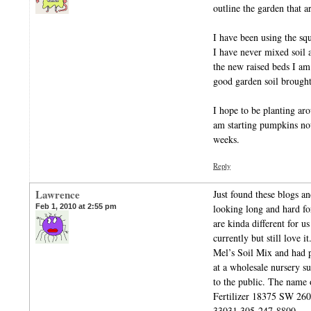
outline the garden that a
I have been using the sq
I have never mixed soil
the new raised beds I am
good garden soil brought
I hope to be planting aro
am starting pumpkins now
weeks.
Reply
Lawrence
Just found these blogs a
Feb 1, 2010 at 2:55 pm
looking long and hard for
are kinda different for 
currently but still love i
Mel’s Soil Mix and had 
at a wholesale nursery su
to the public. The name 
Fertilizer 18375 SW
33031 305-247-8800