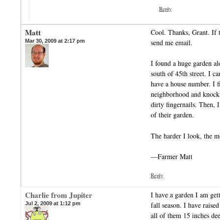
Reply
Matt
Cool. Thanks, Grant. If 
Mar 30, 2009 at 2:17 pm
send me email.
I found a huge garden al
south of 45th street. I c
have a house number. I fi
neighborhood and knock 
dirty fingernails. Then, I
of their garden.
The harder I look, the m
—Farmer Matt
Reply
Charlie from Jupiter
I have a garden I am gett
Jul 2, 2009 at 1:12 pm
fall season. I have rais
all of them 15 inches de