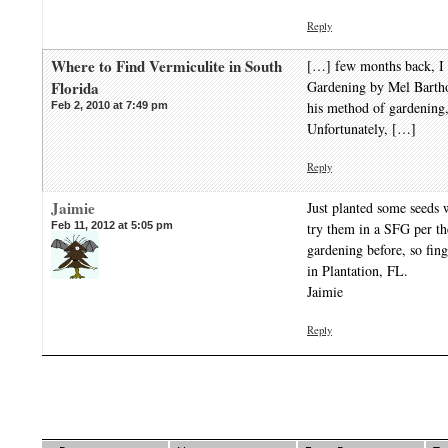
Reply
Where to Find Vermiculite in South
[…] few months back, I 
Florida
Gardening by Mel Bartho
his method of gardening,
Feb 2, 2010 at 7:49 pm
Unfortunately, […]
Reply
Jaimie
Just planted some seeds 
Feb 11, 2012 at 5:05 pm
try them in a SFG per th
gardening before, so fin
in Plantation, FL.
Jaimie
Reply