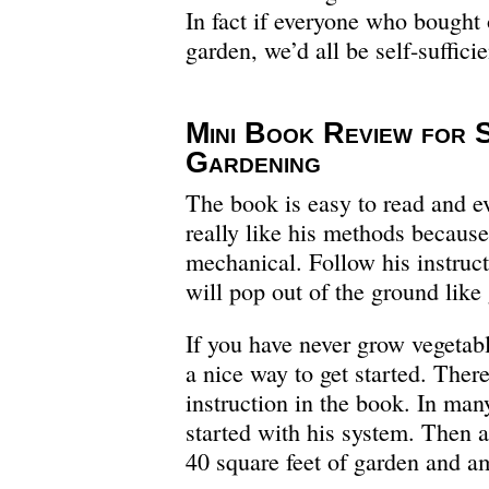
In fact if everyone who bought 
garden, we’d all be self-sufficie
Mini Book Review for 
Gardening
The book is easy to read and ev
really like his methods because
mechanical. Follow his instruct
will pop out of the ground like
If you have never grow vegetabl
a nice way to get started. There
instruction in the book. In man
started with his system. Then 
40 square feet of garden and am