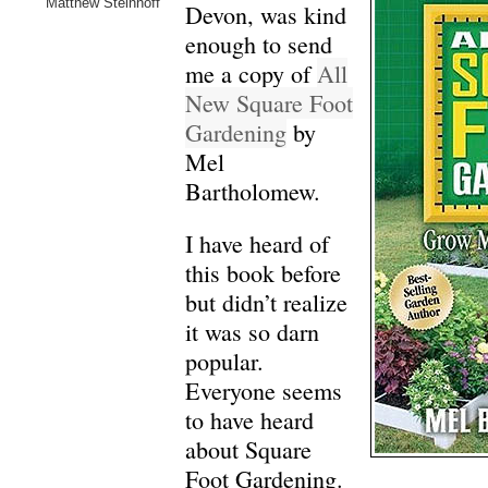
Matthew Steinhoff
Devon, was kind
enough to send
me a copy of
All
New Square Foot
Gardening
by
Mel
Bartholomew.
I have heard of
this book before
but didn’t realize
it was so darn
popular.
Everyone seems
to have heard
about Square
Foot Gardening.