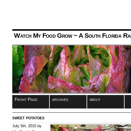
Watch My Food Grow
~ A South Florida Ra
Front Page
archives
about
sweet potatoes
July 5th, 2015 by