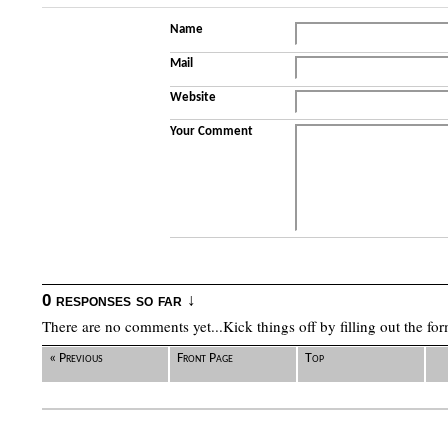
Name
Mail
Website
Your Comment
0 responses so far ↓
There are no comments yet...Kick things off by filling out the fo
« Previous
Front Page
Top