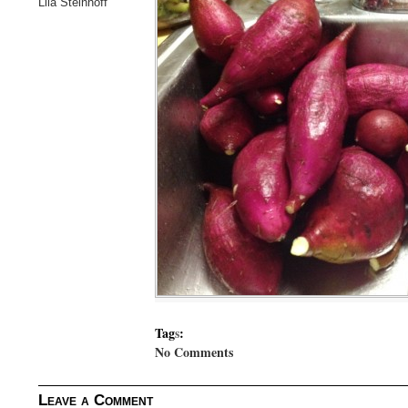
Lila Steinhoff
Tag
s
:
No Comments
Leave a Comment