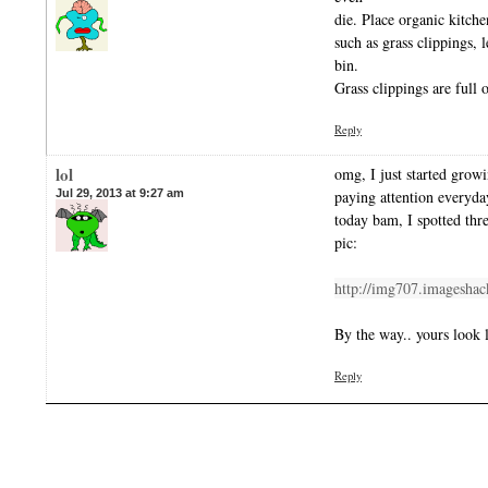
die. Place organic kitche
such as grass clippings, 
bin.
Grass clippings are full
Reply
lol
omg, I just started growi
Jul 29, 2013 at 9:27 am
paying attention everyd
today bam, I spotted thr
pic:
http://img707.imageshac
By the way.. yours look l
Reply