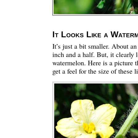
It Looks Like a Water
It’s just a bit smaller. About a
inch and a half. But, it clearly 
watermelon. Here is a picture t
get a feel for the size of these 