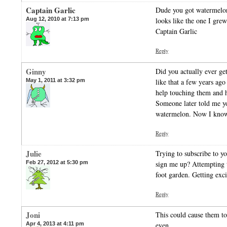
Captain Garlic
Dude you got watermelon
Aug 12, 2010 at 7:13 pm
looks like the one I gre
Captain Garlic
Reply
Ginny
Did you actually ever get
May 1, 2011 at 3:32 pm
like that a few years ago
help touching them and h
Someone later told me yo
watermelon. Now I kno
Reply
Julie
Trying to subscribe to y
Feb 27, 2012 at 5:30 pm
sign me up? Attempting t
foot garden. Getting exci
Reply
Joni
This could cause them to
Apr 4, 2013 at 4:11 pm
even