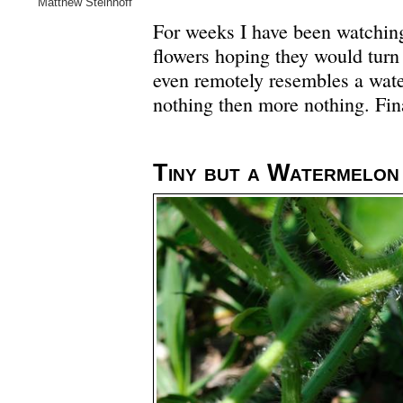
Matthew Steinhoff
For weeks I have been watching 
flowers hoping they would turn
even remotely resembles a wat
nothing then more nothing. Fina
Tiny but a Watermelon