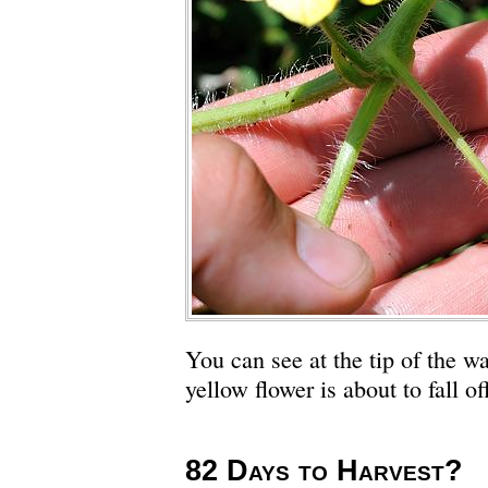
You can see at the tip of the 
yellow flower is about to fall of
82 Days to Harvest?