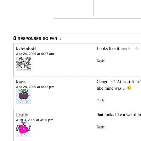
8 responses so far ↓
ksteinhoff
Looks like it needs a sha
Apr 24, 2009 at 9:27 am
Reply
kara
Congrats!! At least it is
Apr 28, 2009 at 6:32 pm
like mine was…
Reply
Emily
that looks like a weird 
Aug 3, 2009 at 4:50 pm
Reply