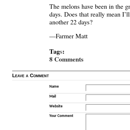
The melons have been in the gr
days. Does that really mean I’l
another 22 days?
—Farmer Matt
Tag
s
:
8 Comments
Leave a Comment
Name
Mail
Website
Your Comment