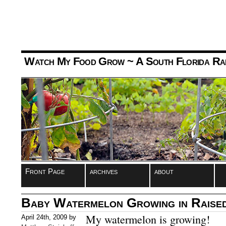
Watch My Food Grow
~ A South Florida Ra
Front Page
archives
about
Baby Watermelon Growing in Raise
My watermelon is growing!
April 24th, 2009 by