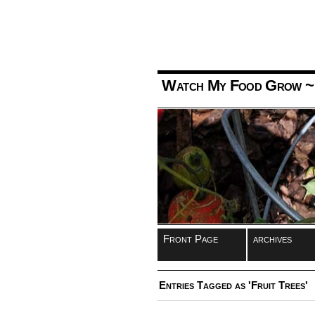
Watch My Food Grow
~
Front Page
archives
Entries Tagged as 'Fruit Trees'