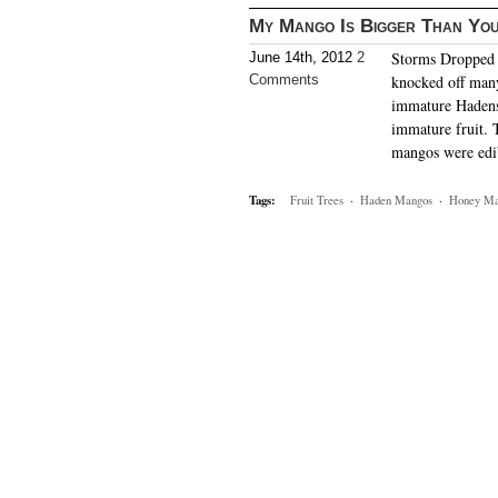
My Mango Is Bigger Than Yo
Storms Dropped I
June 14th, 2012
2
Comments
knocked off man
immature Hadens 
immature fruit. 
mangos were edi
Tags:
Fruit Trees
·
Haden Mangos
·
Honey Ma