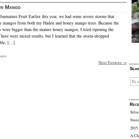
ur Mango
mmature Fruit Earlier this year, we had some severe storms that
y mangos from both my Haden and honey mango trees. Because the
were bigger than the mature honey mangos, I tried ripening the
There were mixed results, but I learned that the storm-dropped
ble, […]
ngos
Next Entries →
Sear
Rece
Silve
Sweet
2015 
A Ch