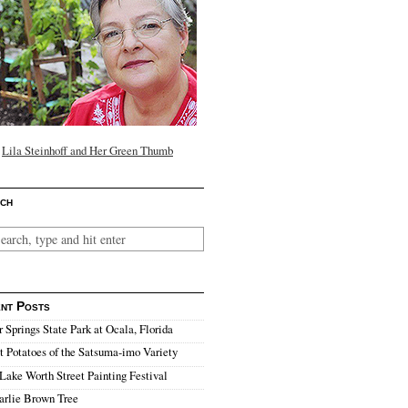
Lila Steinhoff and Her Green Thumb
ch
nt Posts
r Springs State Park at Ocala, Florida
 Potatoes of the Satsuma-imo Variety
Lake Worth Street Painting Festival
arlie Brown Tree