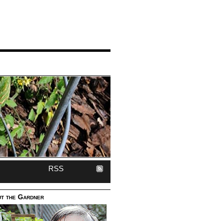
RSS
t the Gardner