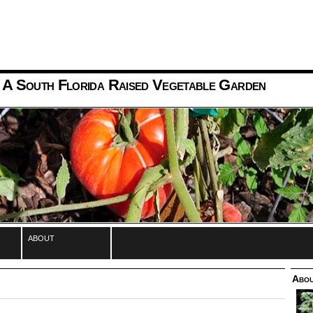
 A South Florida Raised Vegetable Garden
about
Abou