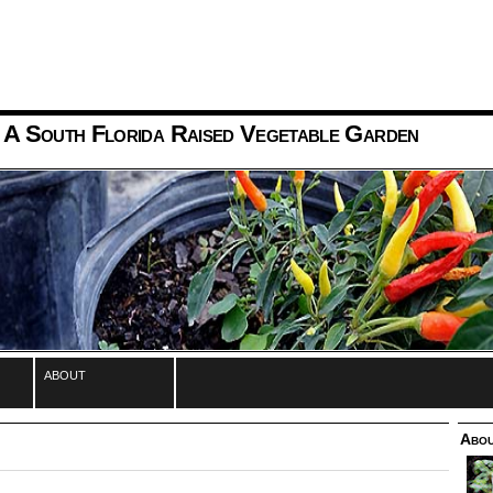
 A South Florida Raised Vegetable Garden
about
Abou