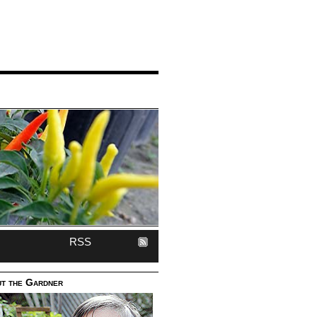
RSS
t the Gardner