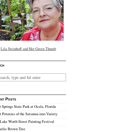
Lila Steinhoff and Her Green Thumb
ch
nt Posts
r Springs State Park at Ocala, Florida
 Potatoes of the Satsuma-imo Variety
Lake Worth Street Painting Festival
arlie Brown Tree