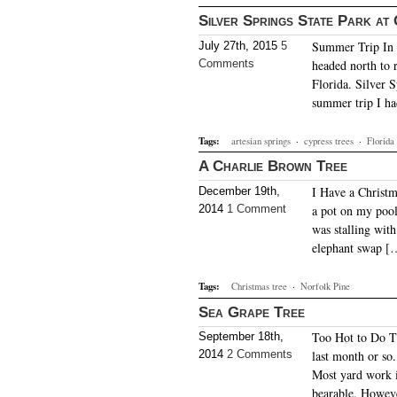
Silver Springs State Park at
Summer Trip In m
July 27th, 2015
5
Comments
headed north to r
Florida. Silver S
summer trip I h
Tags:
artesian springs
·
cypress trees
·
Florida
A Charlie Brown Tree
I Have a Christma
December 19th,
2014
1 Comment
a pot on my pool
was stalling with
elephant swap [
Tags:
Christmas tree
·
Norfolk Pine
Sea Grape Tree
Too Hot to Do Th
September 18th,
2014
2 Comments
last month or so
Most yard work 
bearable. Howev