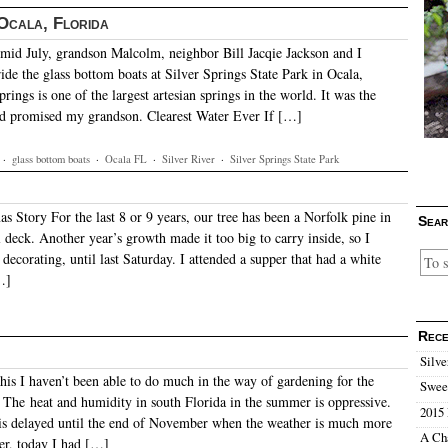
 Ocala, Florida
id July, grandson Malcolm, neighbor Bill Jacqie Jackson and I
ide the glass bottom boats at Silver Springs State Park in Ocala,
prings is one of the largest artesian springs in the world. It was the
ad promised my grandson. Clearest Water Ever If […]
·
glass bottom boats
·
Ocala FL
·
Silver River
·
Silver Springs State Park
s Story For the last 8 or 9 years, our tree has been a Norfolk pine in
Sear
 deck. Another year’s growth made it too big to carry inside, so I
 decorating, until last Saturday. I attended a supper that had a white
…]
Rece
Silve
is I haven’t been able to do much in the way of gardening for the
Sweet
. The heat and humidity in south Florida in the summer is oppressive.
2015 
is delayed until the end of November when the weather is much more
A Ch
er, today I had […]