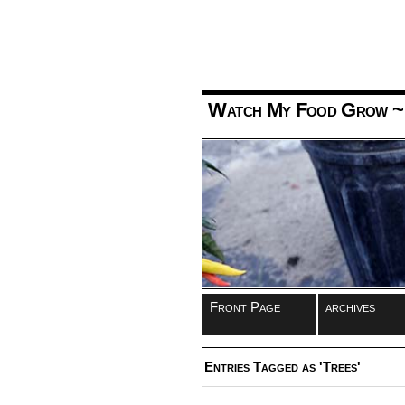
Watch My Food Grow
~
Front Page
archives
Entries Tagged as 'Trees'