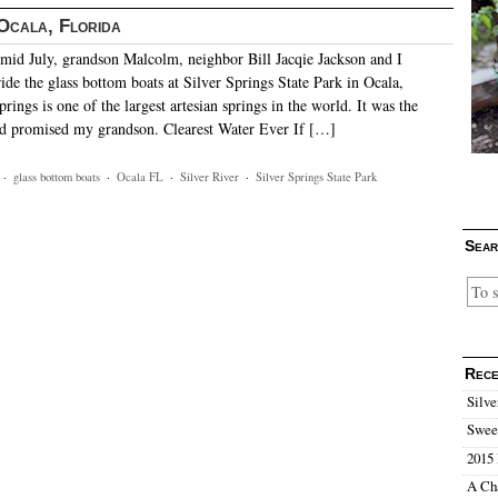
 Ocala, Florida
id July, grandson Malcolm, neighbor Bill Jacqie Jackson and I
ide the glass bottom boats at Silver Springs State Park in Ocala,
prings is one of the largest artesian springs in the world. It was the
ad promised my grandson. Clearest Water Ever If […]
·
glass bottom boats
·
Ocala FL
·
Silver River
·
Silver Springs State Park
Sear
Rece
Silve
Sweet
2015 
A Ch