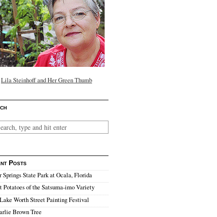
Lila Steinhoff and Her Green Thumb
ch
nt Posts
r Springs State Park at Ocala, Florida
 Potatoes of the Satsuma-imo Variety
Lake Worth Street Painting Festival
arlie Brown Tree