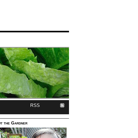
RSS
t the Gardner