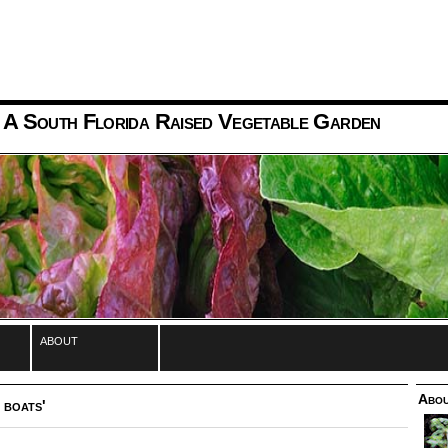
 A South Florida Raised Vegetable Garden
about
Abou
 boats'