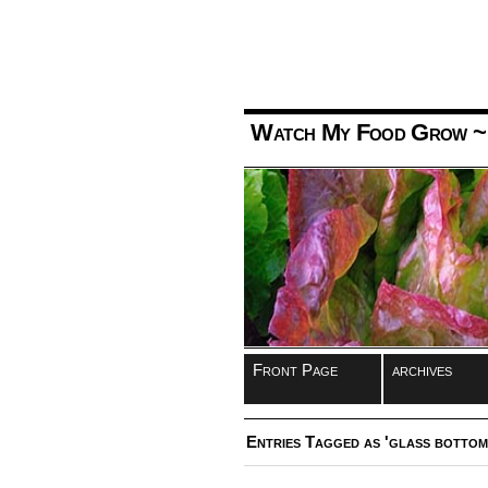
Watch My Food Grow
~
Front Page
archives
Entries Tagged as 'glass bottom