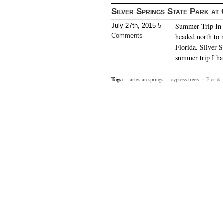
Silver Springs State Park at
Summer Trip In m
July 27th, 2015
5
Comments
headed north to r
Florida. Silver S
summer trip I h
Tags:
artesian springs
·
cypress trees
·
Florida