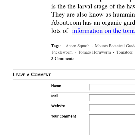
is the the larval stage of the h
They are also know as hummin
About.com has an organic garde
lots of
information on the to
Tag
s
:
Acorn Squash
·
Mounts Botanical Gard
Pickleworm
·
Tomato Hornworm
·
Tomatoes
3 Comments
Leave a Comment
Name
Mail
Website
Your Comment