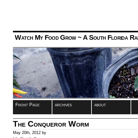
Watch My Food Grow
~ A South Florida Ra
Front Page
archives
about
The Conqueror Worm
May 20th, 2012 by