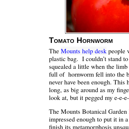
Tomato Hornworm
The
Mounts help desk
people v
plastic bag. I couldn’t stand to 
squealed a little when the limb
full of hornworm fell into the
never have been enough. This
long, as big around as my finge
look at, but it pegged my e-e-e
The Mounts Botanical Garden 
impressed enough to put it in a 
finish its metamorphosis uns