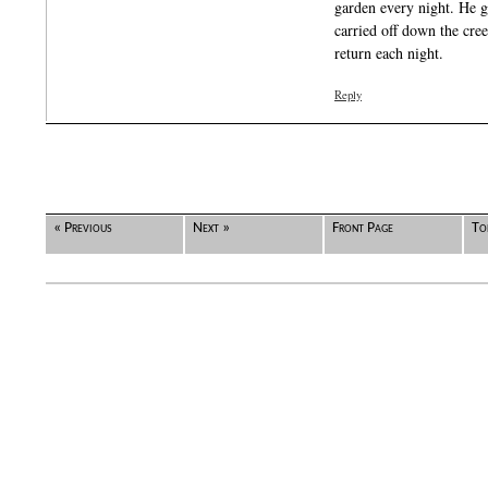
garden every night. He g
carried off down the cre
return each night.
Reply
« Previous
Next »
Front Page
To