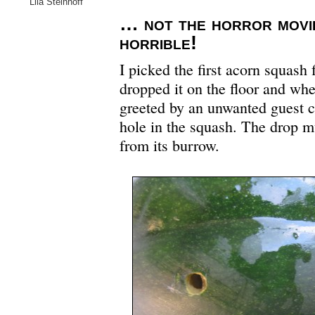
Lila Steinhoff
… not the horror movie
horrible!
I picked the first acorn squash
dropped it on the floor and whe
greeted by an unwanted guest c
hole in the squash. The drop m
from its burrow.