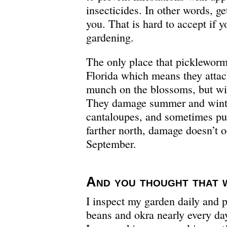
insecticides. In other words, ge
you. That is hard to accept if y
gardening.
The only place that pickleworm
Florida which means they attack
munch on the blossoms, but will 
They damage summer and wint
cantaloupes, and sometimes pu
farther north, damage doesn’t 
September.
And you thought that
I inspect my garden daily and 
beans and okra nearly every da