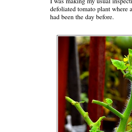
I was making my usual inspect
defoliated tomato plant where a
had been the day before.