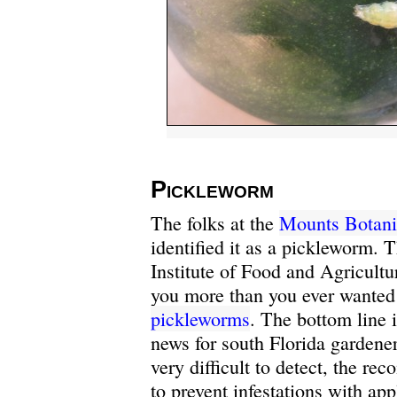
Pickleworm
The folks at the
Mounts Botani
identified it as a pickleworm. 
Institute of Food and Agricultu
you more than you ever wante
pickleworms
. The bottom line i
news for south Florida gardene
very difficult to detect, the r
to prevent infestations with app