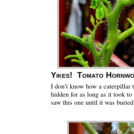
Yikes! Tomato Hornw
I don’t know how a caterpillar 
hidden for as long as it took to 
saw this one until it was burie