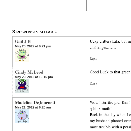
3 responses so far ↓
Gail J B
Ucky critters Lila, but n
May 20, 2012 at 9:21 pm
challenges…….
Reply
Cindy McLeod
Good Luck to that green 
May 20, 2012 at 10:15 pm
Reply
Madeline DeJournett
Wow! Terrific pic, Ken! 
May 21, 2012 at 6:20 am
sphinx moth!
Back in the day when I c
my husband planted ever
most trouble with a pers