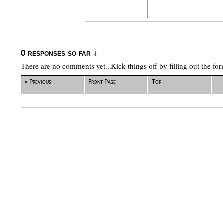
0 responses so far ↓
There are no comments yet...Kick things off by filling out the fo
« Previous
Front Page
Top