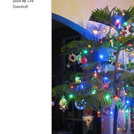
2014 by
Lila
Steinhoff