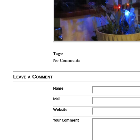
Tag
s
:
No Comments
Leave a Comment
Name
Mail
Website
Your Comment