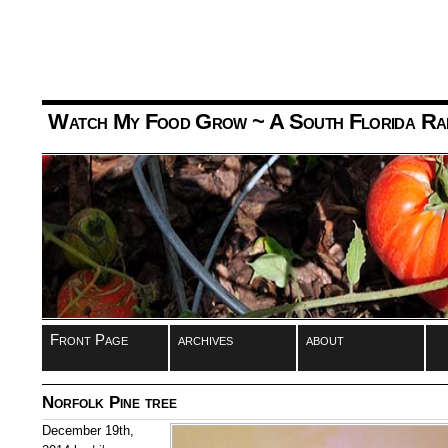
Watch My Food Grow
~ A South Florida Ra
Front Page
archives
about
Norfolk Pine tree
December 19th,