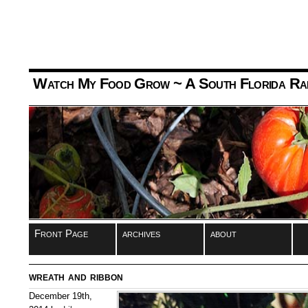
Watch My Food Grow
~ A South Florida Ra
Front Page
archives
about
wreath and ribbon
December 19th,