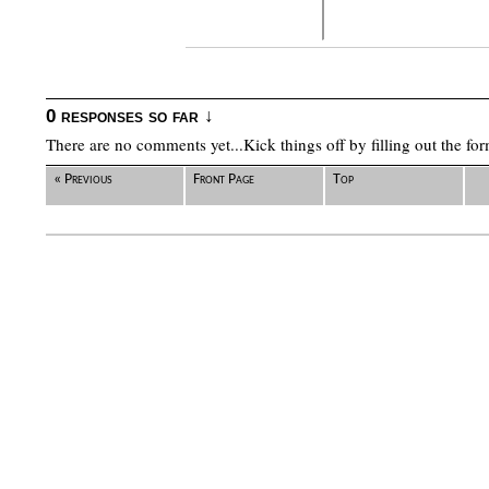
0 responses so far ↓
There are no comments yet...Kick things off by filling out the fo
« Previous
Front Page
Top