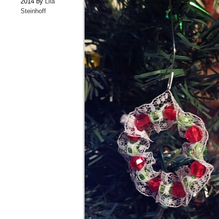
2014 by
Lila
Steinhoff