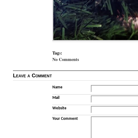
Tag
s
:
No Comments
Leave a Comment
Name
Mail
Website
Your Comment