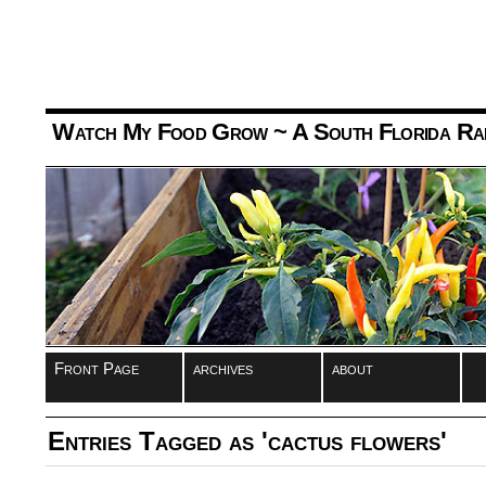
Watch My Food Grow
~ A South Florida Ra
Front Page
archives
about
Entries Tagged as 'cactus flowers'