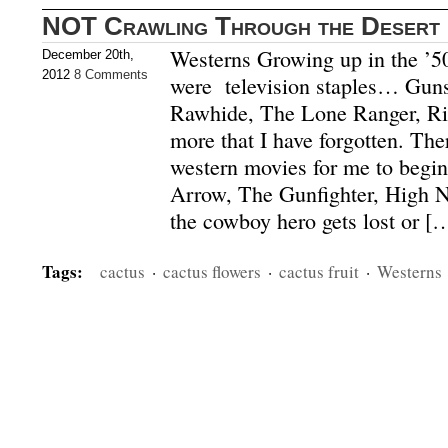
NOT Crawling Through the Desert 
Westerns Growing up in the ’5
December 20th,
2012
8 Comments
were television staples… Gu
Rawhide, The Lone Ranger, Ri
more that I have forgotten. Th
western movies for me to begi
Arrow, The Gunfighter, High No
the cowboy hero gets lost or [
Tags:
cactus
·
cactus flowers
·
cactus fruit
·
Westerns