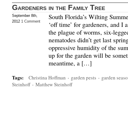
Gardeners in the Family Tree
South Florida’s Wilting Summe
September 8th,
2012
1 Comment
‘off time’ for gardeners, and I
the plague of worms, six-legge
nematodes didn’t get last sprin
oppressive humidity of the sum
up for the garden will be somet
meantime, a […]
Tags:
Christina Hoffman
·
garden pests
·
garden seas
Steinhoff
·
Matthew Steinhoff