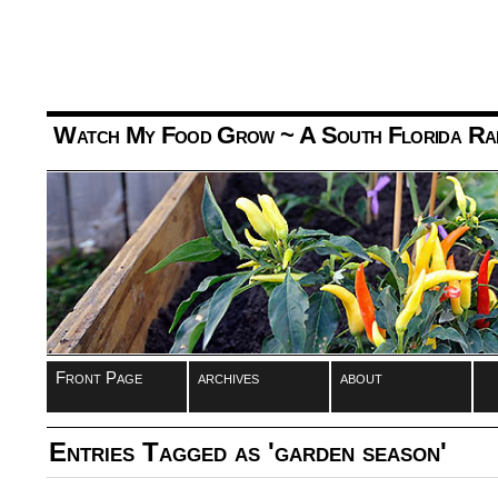
Watch My Food Grow
~ A South Florida Ra
Front Page
archives
about
Entries Tagged as 'garden season'