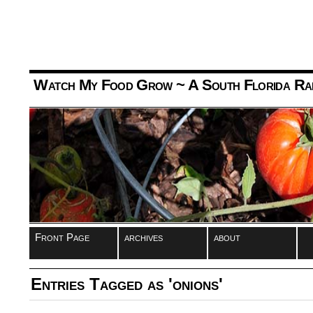
Watch My Food Grow
~ A South Florida Ra
Front Page
archives
about
Entries Tagged as 'onions'