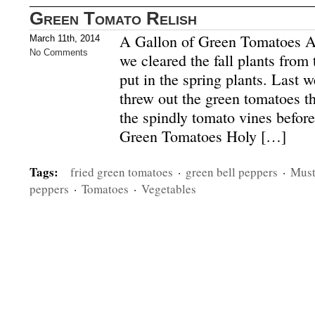
Green Tomato Relish
A Gallon of Green Tomatoes At
March 11th, 2014
No Comments
we cleared the fall plants from
put in the spring plants. Last 
threw out the green tomatoes th
the spindly tomato vines befor
Green Tomatoes Holy […]
Tags:
fried green tomatoes
·
green bell peppers
·
Must
peppers
·
Tomatoes
·
Vegetables