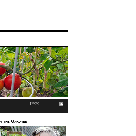
RSS
t the Gardner