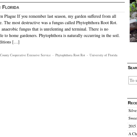
 Florida
 Plague If you remember last season, my garden suffered from all
nce. The most destructive was a fungus called Phytophthora Root Rot.
e, anaerobic fungus that is unrelenting and terminal. There is no
le to home gardeners. Phytophthora is naturally occurring in the soil.
ditions […]
County Cooperative Extensive Service
·
Phytophthora Root Rot
·
University of Florida
Sear
Rece
Silve
Sweet
2015 
A Ch