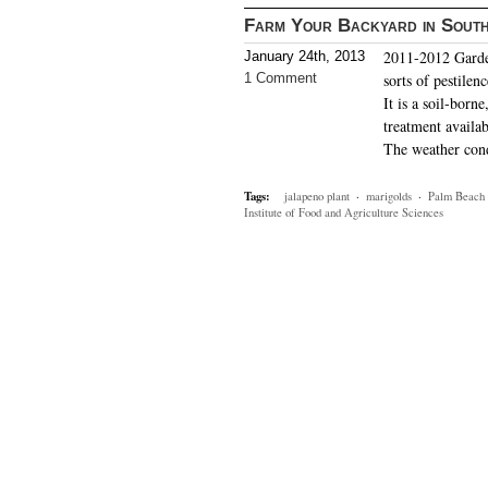
Farm Your Backyard in South
2011-2012 Garden
January 24th, 2013
1 Comment
sorts of pestile
It is a soil-born
treatment availab
The weather con
Tags:
jalapeno plant
·
marigolds
·
Palm Beach 
Institute of Food and Agriculture Sciences