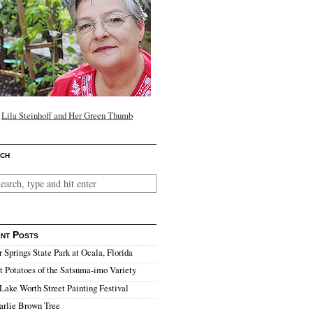
Lila Steinhoff and Her Green Thumb
ch
nt Posts
r Springs State Park at Ocala, Florida
 Potatoes of the Satsuma-imo Variety
Lake Worth Street Painting Festival
arlie Brown Tree