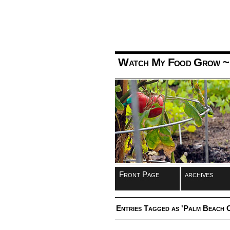
Watch My Food Grow
~
Front Page
archives
Entries Tagged as 'Palm Beach C