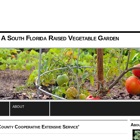
 A South Florida Raised Vegetable Garden
about
Abou
ounty Cooperative Extensive Service'