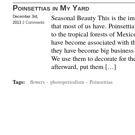
Poinsettias in My Yard
Seasonal Beauty This is the ima
December 3rd,
2013
2 Comments
that most of us have. Poinsettia
to the tropical forests of Mexi
have become associated with t
they have become big business 
We use them to decorate for th
afterward, put them […]
Tags:
flowers
·
photoperiodism
·
Poinsettias