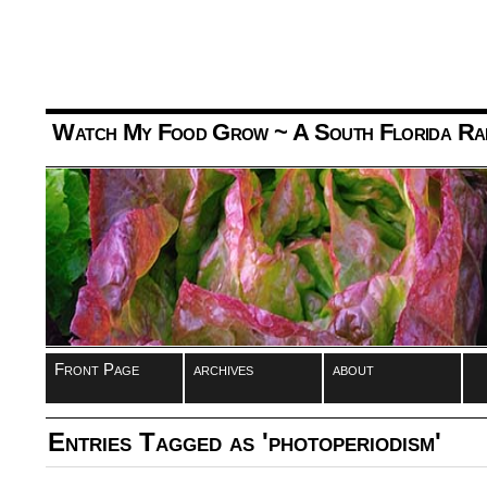
Watch My Food Grow
~ A South Florida Ra
Front Page
archives
about
Entries Tagged as 'photoperiodism'