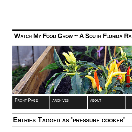
Watch My Food Grow
~ A South Florida Ra
Front Page
archives
about
Entries Tagged as 'pressure cooker'