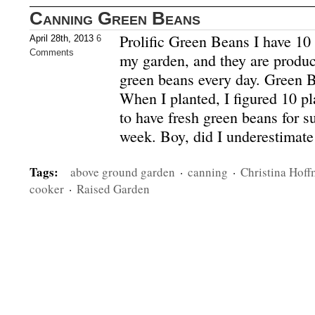
Canning Green Beans
Prolific Green Beans I have 10 
April 28th, 2013
6
Comments
my garden, and they are produc
green beans every day. Green 
When I planted, I figured 10 p
to have fresh green beans for s
week. Boy, did I underestimat
Tags:
above ground garden
·
canning
·
Christina Hof
cooker
·
Raised Garden