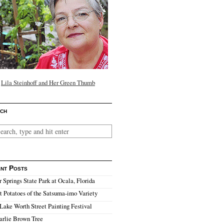
Lila Steinhoff and Her Green Thumb
ch
nt Posts
r Springs State Park at Ocala, Florida
 Potatoes of the Satsuma-imo Variety
Lake Worth Street Painting Festival
arlie Brown Tree