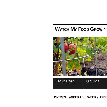
Watch My Food Grow
~
Front Page
archives
Entries Tagged as 'Raised Garde