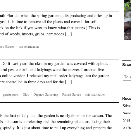
th Florida, when the spring garden quits producing and dries up in
ust, it is time to remove all the plants and cover it for soil
ick on the link if you want to know what that means.) This is
 rid of weeds, insects, grubs, nematodes […]
sed Garden
·
soil solarization
o It Last year, the okra in my garden was covered with aphids. I
Sear
ural pest control, and ladybugs were the answer. I ordered live
 online vendor. I released my mail order ladybugs into the garden
ere controlled in three days and for the […]
·
garden pests
·
Okra
·
Organic Gardening
·
Raised Garden
·
soil solarization
·
Rece
Silve
Sweet
is the first of July, and the garden is nearly done for the season. The
2015 
0s, the sun is unrelenting and the remaining plants are losing their
g spindly. It is just about time to pull up everything and prepare the
A Ch