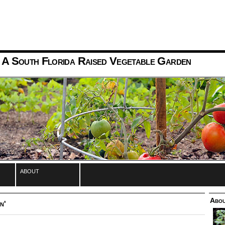
 A South Florida Raised Vegetable Garden
about
Abou
n'