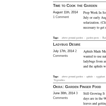
Time to Cook the Garden
Prep Work In Sou
August 11th, 2014
1 Comment
July or early Aug
solarization. (Cl
necessary to get
Tags:
above ground garden
·
garden pests
·
Rai
Ladybug Desire
Aphids Made Me D
July 17th, 2014
2
Comments
wanted to use nat
ladybugs from an
and the aphids w
Tags:
above ground garden
·
aphids
·
eggplant
Vegetables
Okra: Garden Finger Food
Still Growing It 
June 30th, 2014
3
Comments
days are in the 9
leaves and gettin