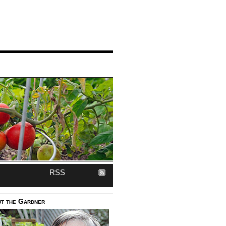
RSS
t the Gardner