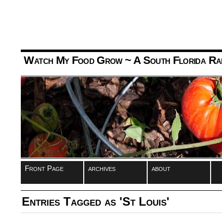
Watch My Food Grow
~ A South Florida Ra
Front Page
archives
about
Entries Tagged as 'St Louis'