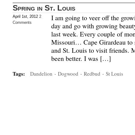
Spring in St. Louis
I am going to veer off the grow
April 1st, 2012
2
Comments
day and go with growing beauty
last week. Every couple of mont
Missouri… Cape Girardeau to s
and St. Louis to visit friends.
been better. I was […]
Tags:
Dandelion
·
Dogwood
·
Redbud
·
St Louis