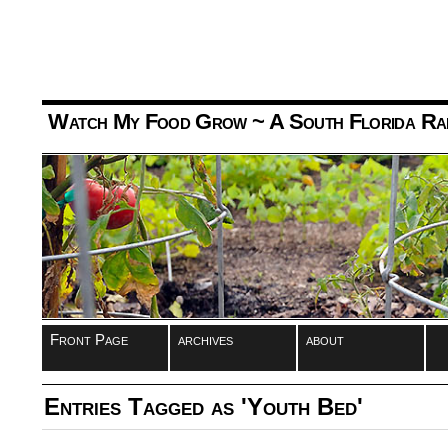
Watch My Food Grow
~ A South Florida Ra
Front Page
archives
about
Entries Tagged as 'Youth Bed'