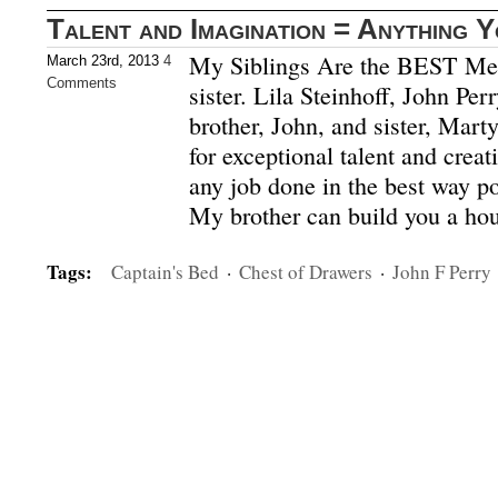
Talent and Imagination = Anything 
My Siblings Are the BEST Mee
March 23rd, 2013
4
Comments
sister. Lila Steinhoff, John Pe
brother, John, and sister, Mart
for exceptional talent and creati
any job done in the best way po
My brother can build you a ho
Tags:
Captain's Bed
·
Chest of Drawers
·
John F Perry