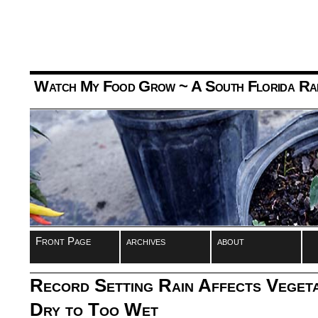
Watch My Food Grow
~ A South Florida Ra
Front Page
archives
about
Record Setting Rain Affects Veget
Dry to Too Wet