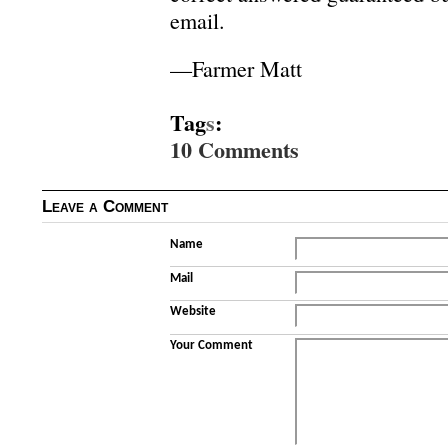
email.
—Farmer Matt
Tag
s
:
10 Comments
Leave a Comment
Name
Mail
Website
Your Comment