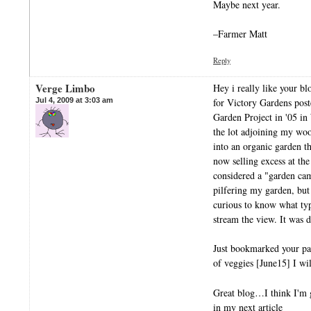
Maybe next year.
–Farmer Matt
Reply
Verge Limbo
Hey i really like your bl
Jul 4, 2009 at 3:03 am
for Victory Gardens pos
Garden Project in '05 i
the lot adjoining my wo
into an organic garden t
now selling excess at the
considered a "garden ca
pilfering my garden, but 
curious to know what ty
stream the view. It was d
Just bookmarked your p
of veggies [June15] I wil
Great blog…I think I'm g
in my next article