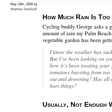
May 29th, 2009 by
Matthew Steinhoff
How Much Rain Is Too
Cycling buddy George asks a gr
amount of rain my Palm Beach
vegetable garden has been getti
I know the weather has sucke
But I’ve been looking on yo
how it’s been treating your
tomatoes bursting from too 
out and drowning? Has all t
hurt things?
Usually, Not Enough 