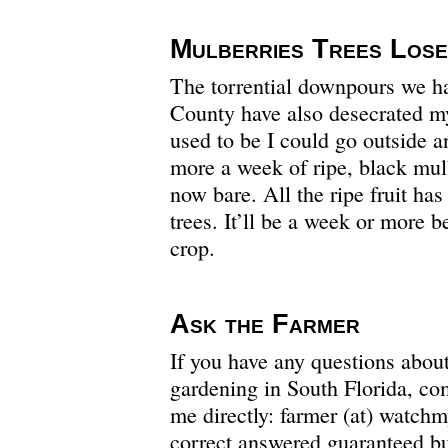
Mulberries Trees Lose
The torrential downpours we h
County have also desecrated my
used to be I could go outside a
more a week of ripe, black mulb
now bare. All the ripe fruit ha
trees. It’ll be a week or more b
crop.
Ask the Farmer
If you have any questions abou
gardening in South Florida, c
me directly: farmer (at) watc
correct answered guaranteed bu