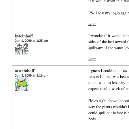
if it would work in a ra
PS- I lost my login ag
Reply
ksteinhoff
I wonder if it would help
Jun 1, 2009 at 1:25 am
sides of the bed toward 
spillways if the water lev
Reply
msteinhoff
I guess I could do a few 
Jun 3, 2009 at 3:16 pm
reason I didn't was beca
didn't want to lose any m
expect a solid week of c
Holes right above the soi
way the plants wouldn't 
could spill out before it 
beds.