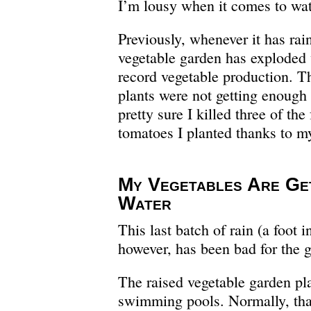
I’m lousy when it comes to wat
Previously, whenever it has rai
vegetable garden has exploded
record vegetable production. T
plants were not getting enough 
pretty sure I killed three of the 
tomatoes I planted thanks to my
My Vegetables Are Ge
Water
This last batch of rain (a foot i
however, has been bad for the 
The raised vegetable garden pla
swimming pools. Normally, than