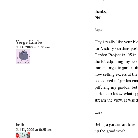
thanks,
Phil
Reply
Verge Limbo
Hey i really like your bl
Jul 4, 2009 at 3:08 am
for Victory Gardens pos
Garden Project in '05 i
the lot adjoining my wo
into an organic garden t
now selling excess at the
considered a "garden ca
pilfering my garden, but 
curious to know what ty
stream the view. It was d
Reply
beth
Being a garden art lover
Jul 11, 2009 at 6:25 am
up the good work.