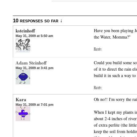
10 responses so far ↓
ksteinhoff
Have you been playing J
May 31, 2009 at 5:50 am
the Water, Momma?"
Reply
Adam Steinhoff
Could you build some sor
May 31, 2009 at 3:41 pm
of it to direct the rain 
build it in such a way to 
Reply
Kara
Oh no!! I'm sorry the rai
May 31, 2009 at 7:01 pm
When I kept my plants in
about 2-4 inches of river
of extra perlite (the littl
keep the soil from holdi