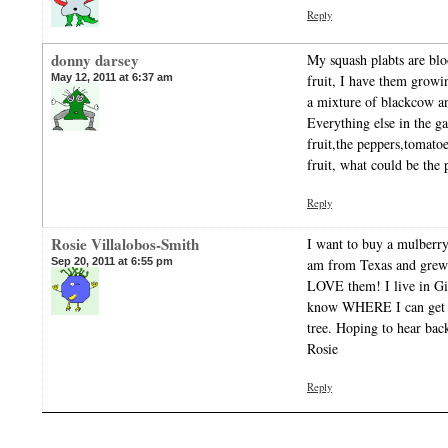
Reply
donny darsey
My squash plabts are blo
May 12, 2011 at 6:37 am
fruit, I have them growi
a mixture of blackcow a
Everything else in the g
fruit,the peppers,tomato
fruit, what could be the
Reply
Rosie Villalobos-Smith
I want to buy a mulberry
Sep 20, 2011 at 6:55 pm
am from Texas and grew 
LOVE them! I live in Gi
know WHERE I can get s
tree. Hoping to hear bac
Rosie
Reply