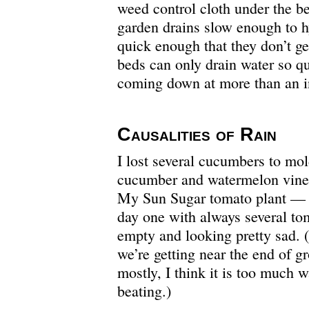
weed control cloth under the be
garden drains slow enough to h
quick enough that they don’t ge
beds can only drain water so qu
coming down at more than an i
Causalities of Rain
I lost several cucumbers to mo
cucumber and watermelon vines
My Sun Sugar tomato plant — a
day one with always several to
empty and looking pretty sad. (
we’re getting near the end of g
mostly, I think it is too much 
beating.)