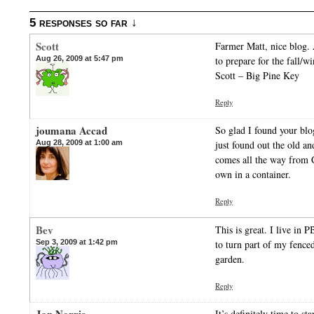
5 responses so far ↓
Scott
Farmer Matt, nice blog.
Aug 26, 2009 at 5:47 pm
to prepare for the fall/w
Scott – Big Pine Key
Reply
joumana Accad
So glad I found your blo
Aug 28, 2009 at 1:00 am
just found out the old a
comes all the way from 
own in a container.
Reply
Bev
This is great. I live in
Sep 3, 2009 at 1:42 pm
to turn part of my fence
garden.
Reply
It’s definitely time to st