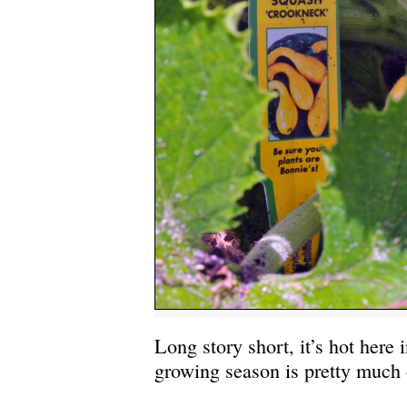
Long story short, it’s hot here 
growing season is pretty much 