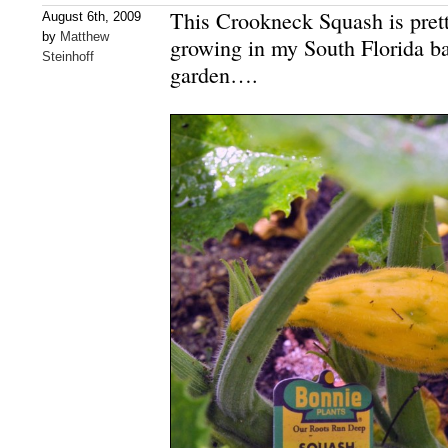
This Crookneck Squash is prett
August 6th, 2009
by
Matthew
growing in my South Florida ba
Steinhoff
garden….