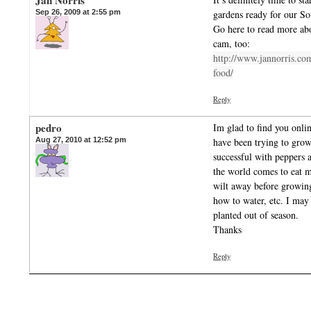
Jan Norris
Sep 26, 2009 at 2:55 pm
gardens ready for our So
Go here to read more ab
cam, too:
http://www.jannorris.co
food/
Reply
pedro
Im glad to find you onli
Aug 27, 2010 at 12:52 pm
have been trying to grow
successful with peppers
the world comes to eat m
wilt away before growin
how to water, etc. I may
planted out of season.
Thanks
Reply