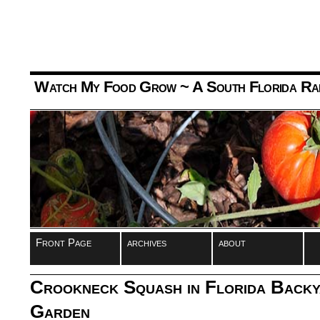
Watch My Food Grow
~ A South Florida Ra
Front Page
archives
about
Crookneck Squash in Florida Backy
Garden