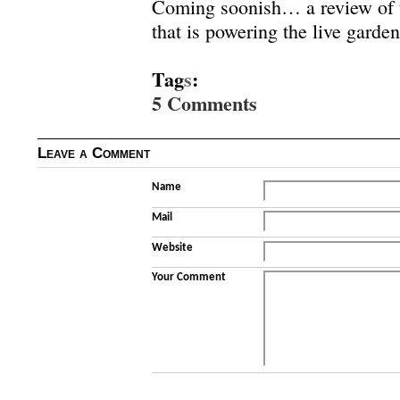
Coming soonish… a review of
that is powering the live garden
Tag
s
:
5 Comments
Leave a Comment
Name
Mail
Website
Your Comment