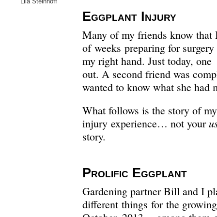
Lila Steinhoff
Eggplant Injury
Many of my friends know that I
of weeks preparing for surgery 
my right hand. Just today, one
out. A second friend was compl
wanted to know what she had 
What follows is the story of m
u
injury experience… not your
story.
Prolific Eggplant
Gardening partner Bill and I p
different things for the growin