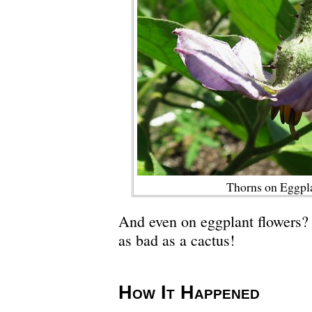
Thorns on Eggpl
And even on eggplant flowers? 
as bad as a cactus!
How It Happened