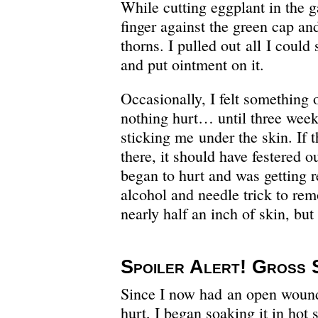
While cutting eggplant in the 
finger against the green cap and
thorns. I pulled out all I could
and put ointment on it.
Occasionally, I felt something 
nothing hurt… until three weeks
sticking me under the skin. If t
there, it should have festered ou
began to hurt and was getting re
alcohol and needle trick to rem
nearly half an inch of skin, but 
Spoiler Alert! Gross 
Since I now had an open wound 
hurt, I began soaking it in hot 