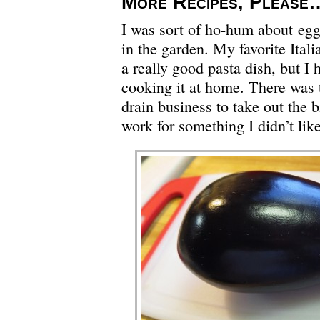
More Recipes, Please
I was sort of ho-hum about eggp
in the garden. My favorite Itali
a really good pasta dish, but I 
cooking it at home. There was 
drain business to take out the
work for something I didn’t lik