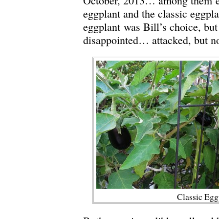
October, 2013… among them 
eggplant and the classic eggpla
eggplant was Bill’s choice, but
disappointed… attacked, but no
Classic Egg