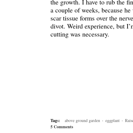
the growth. I have to rub the fi
a couple of weeks, because he 
scar tissue forms over the nerve
divot. Weird experience, but I’
cutting was necessary.
Tag
s
:
above ground garden
·
eggplant
·
Rais
5 Comments