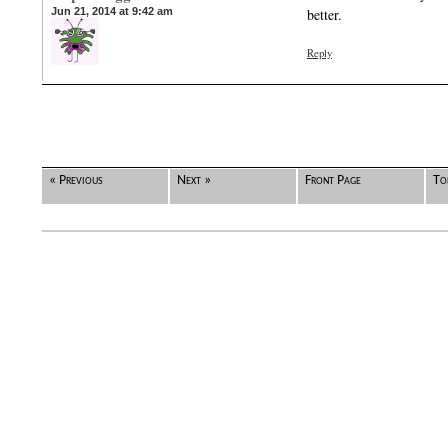
Jun 21, 2014 at 9:42 am
better.
Reply
« Previous
Next »
Front Page
To