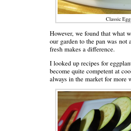
Classic Egg
However, we found that what w
our garden to the pan was not a 
fresh makes a difference.
I looked up recipes for eggpla
become quite competent at coo
always in the market for more w