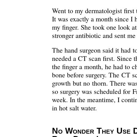
Went to my dermatologist firs
It was exactly a month since I 
my finger. She took one look at 
stronger antibiotic and sent me
The hand surgeon said it had t
needed a CT scan first. Since t
the finger a month, he had to ch
bone before surgery. The CT s
growth but no thorn. There wa
so surgery was scheduled for F
week. In the meantime, I contin
in hot salt water.
No Wonder They Use D