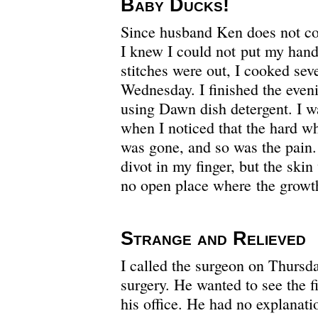
Baby Ducks!
Since husband Ken does not co
I knew I could not put my hand 
stitches were out, I cooked se
Wednesday. I finished the even
using Dawn dish detergent. I 
when I noticed that the hard wh
was gone, and so was the pain.
divot in my finger, but the sk
no open place where the growt
Strange and Relieved
I called the surgeon on Thursda
surgery. He wanted to see the fi
his office. He had no explanat