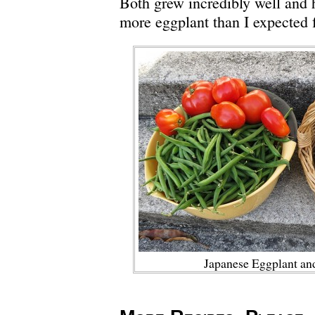
Both grew incredibly well and
more eggplant than I expected f
Japanese Eggplant an