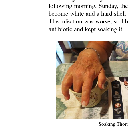
following morning, Sunday, th
become white and a hard shell
The infection was worse, so I 
antibiotic and kept soaking it.
Soaking Thorn