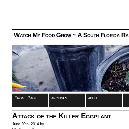
Watch My Food Grow
~ A South Florida Ra
Front Page
archives
about
Attack of the Killer Eggplant
June 20th, 2014 by