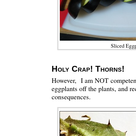
Sliced Egg
Holy Crap! Thorns!
However, I am NOT competent 
eggplants off the plants, and re
consequences.