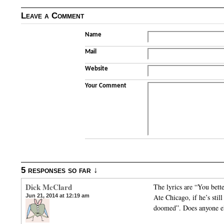
Leave a Comment
Name
Mail
Website
Your Comment
5 responses so far ↓
Dick McClard
The lyrics are “You bett
Jun 21, 2014 at 12:19 am
Ate Chicago, if he’s stil
doomed”. Does anyone e