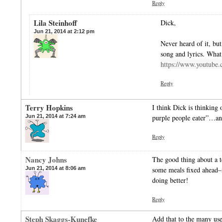
Reply
Lila Steinhoff
Dick,
Jun 21, 2014 at 2:12 pm
Never heard of it, but
song and lyrics. What
https://www.youtube
Reply
Terry Hopkins
I think Dick is thinking
Jun 21, 2014 at 7:24 am
purple people eater”…and
Reply
Nancy Johns
The good thing about a te
Jun 21, 2014 at 8:06 am
some meals fixed ahead–
doing better!
Reply
Steph Skaggs-Kunefke
Add that to the many use