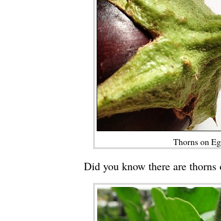
Thorns on Eg
Did you know there are thorns 