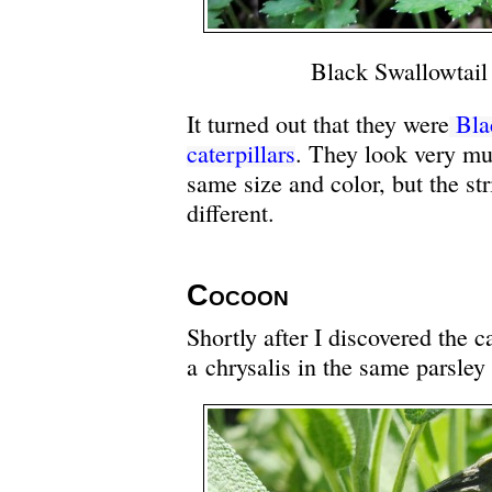
Black Swallowtail 
It turned out that they were
Bla
caterpillars
. They look very m
same size and color, but the str
different.
Cocoon
Shortly after I discovered the ca
a chrysalis in the same parsley