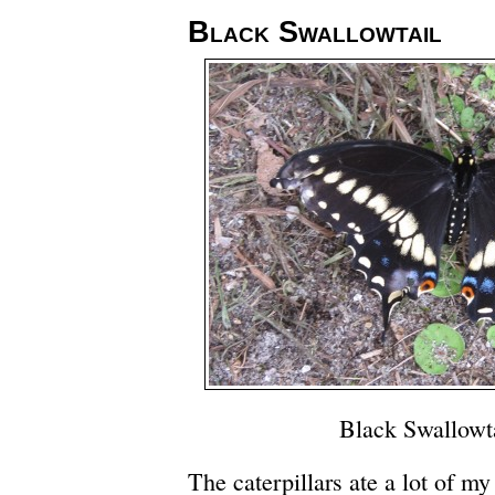
Black Swallowtail
Black Swallowt
The caterpillars ate a lot of my