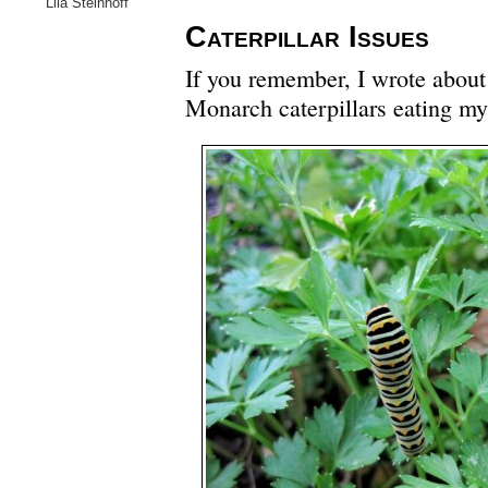
Lila Steinhoff
Caterpillar Issues
If you remember, I wrote abou
Monarch caterpillars eating my