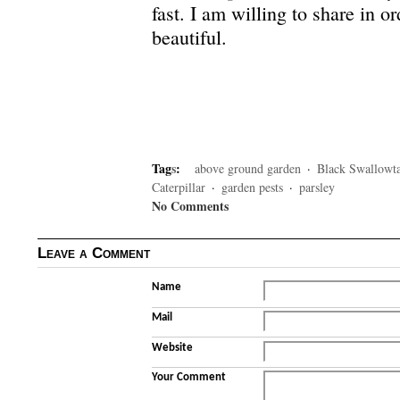
fast. I am willing to share in o
beautiful.
Tag
s
:
above ground garden
·
Black Swallowta
Caterpillar
·
garden pests
·
parsley
No Comments
Leave a Comment
Name
Mail
Website
Your Comment