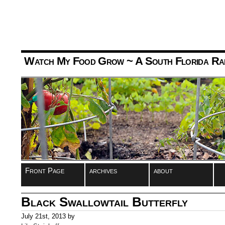
Watch My Food Grow
~ A South Florida Ra
Front Page
archives
about
Black Swallowtail Butterfly
July 21st, 2013 by