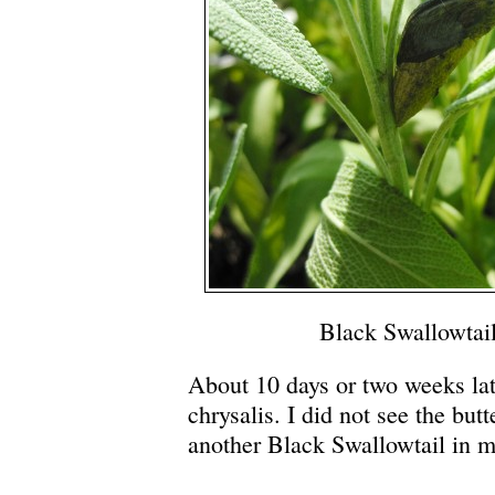
Black Swallowtail
About 10 days or two weeks lat
chrysalis. I did not see the butt
another Black Swallowtail in m