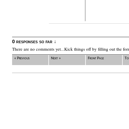
0 responses so far ↓
There are no comments yet...Kick things off by filling out the fo
« Previous
Next »
Front Page
To