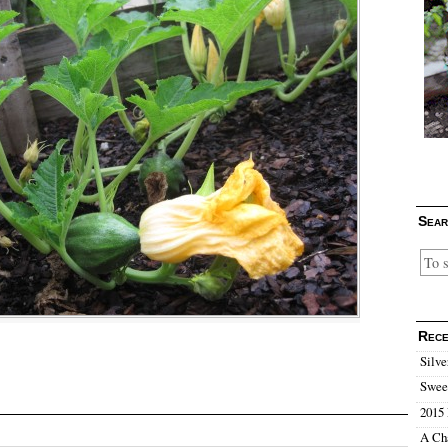
Sear
Rece
Silve
Sweet
2015 
A Ch