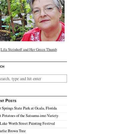
Lila Steinhoff and Her Green Thumb
ch
nt Posts
r Springs State Park at Ocala, Florida
 Potatoes of the Satsuma-imo Variety
Lake Worth Street Painting Festival
arlie Brown Tree