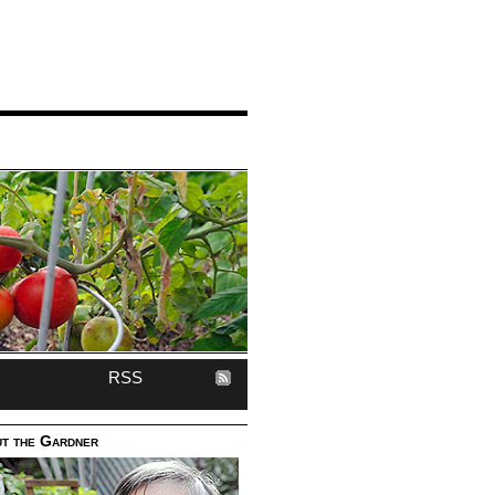
RSS
t the Gardner