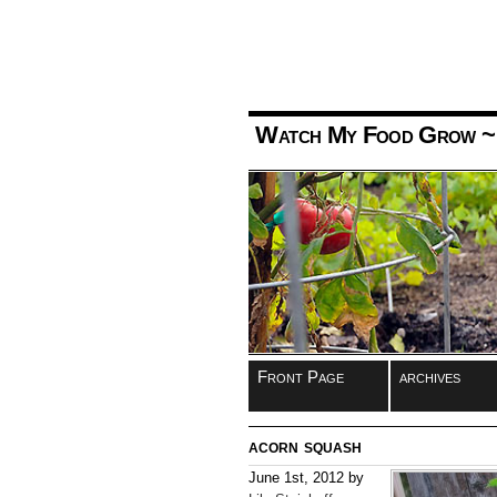
Watch My Food Grow
~
Front Page
archives
acorn squash
June 1st, 2012 by