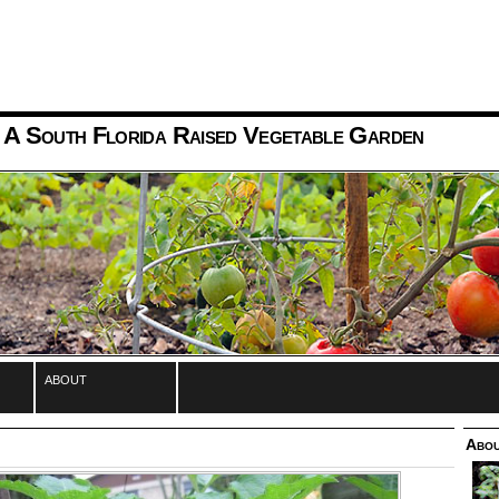
 A South Florida Raised Vegetable Garden
about
Abou