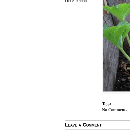
Lila Steinhoff
Tag
s
:
No Comments
Leave a Comment