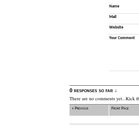
Name
Mail
Website
Your Comment
0 responses so far ↓
There are no comments yet...Kick thi
« Previous
Front Page