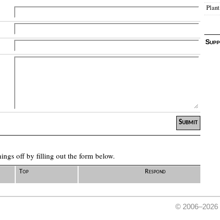
Plant
Supp
ngs off by filling out the form below.
Top
Respond
© 2006–2026