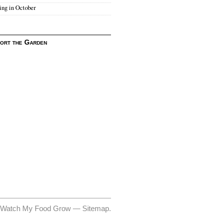
ing in October
ort the Garden
 Watch My Food Grow —
Sitemap
.