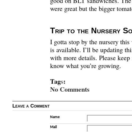
good on BLT sandwiches. The
were great but the bigger tomat
Trip to the Nursery S
I gotta stop by the nursery th
is available. I’ll be updating t
with more details. Please keep 
know what you’re growing.
Tag
s
:
No Comments
Leave a Comment
Name
Mail