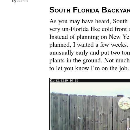
by
admin
South Florida Backya
As you may have heard, South F
very un-Florida like cold front a
Instead of planning on New Yea
planned, I waited a few weeks.
unusually early and put two to
plants in the ground. Not much 
to let you know I’m on the jo