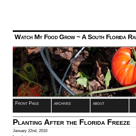
Watch My Food Grow
~ A South Florida Ra
Front Page
archives
about
Planting After the Florida Freeze
January 22nd, 2010