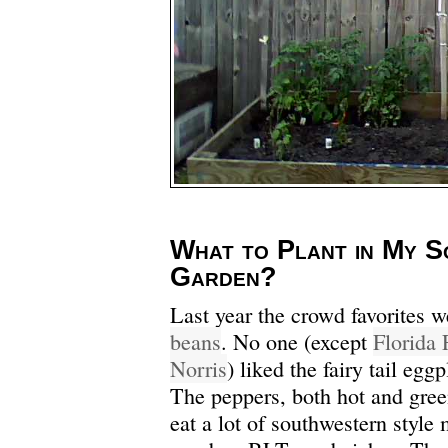
What to Plant in My S
Garden?
Last year the crowd favorites 
beans
. No one (except
Florida 
Norris
) liked the fairy tail egg
The peppers, both hot and gree
eat a lot of southwestern style