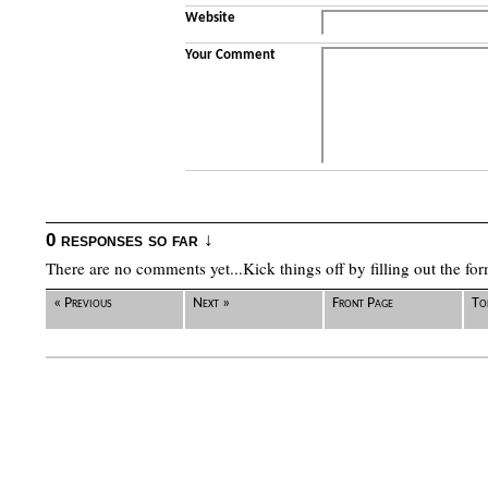
Website
Your Comment
0 responses so far ↓
There are no comments yet...Kick things off by filling out the fo
« Previous
Next »
Front Page
To