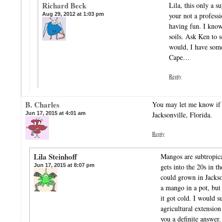
Richard Beck
Lila, this only a s
Aug 29, 2012 at 1:03 pm
your not a profess
having fun. I know 
soils. Ask Ken to 
would, I have some
Cape…
Reply
B. Charles
You may let me know if
Jun 17, 2015 at 4:01 am
Jacksonville, Florida.
Reply
Lila Steinhoff
Mangos are subtropical
Jun 17, 2015 at 8:07 pm
gets into the 20s in t
could grown in Jackso
a mango in a pot, but
it got cold. I would s
agricultural extension
you a definite answer.