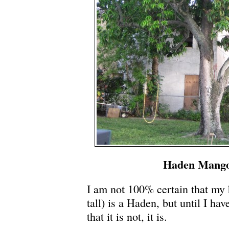
Haden Mango
I am not 100% certain that my 
tall) is a Haden, but until I hav
that it is not, it is.