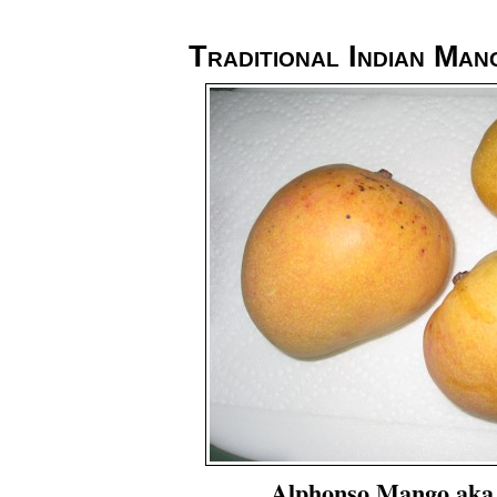
Traditional Indian Man
Alphonso Mango aka