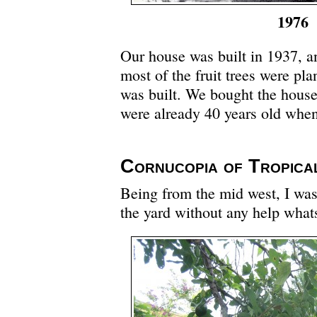
1976
Our house was built in 1937, a
most of the fruit trees were pl
was built. We bought the house 
were already 40 years old whe
Cornucopia of Tropica
Being from the mid west, I was
the yard without any help what