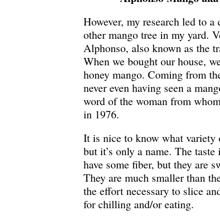
However, my research led to a 
other mango tree in my yard. Ver
Alphonso, also known as the tr
When we bought our house, we 
honey mango. Coming from the
never even having seen a mango
word of the woman from whom
in 1976.
It is nice to know what variety 
but it’s only a name. The taste
have some fiber, but they are 
They are much smaller than th
the effort necessary to slice a
for chilling and/or eating.