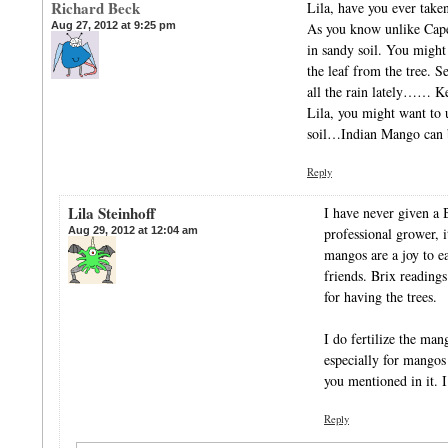
Richard Beck
Lila, have you ever taken
Aug 27, 2012 at 9:25 pm
As you know unlike Cape 
in sandy soil. You might 
the leaf from the tree
all the rain lately…… K
Lila, you might want to 
soil…Indian Mango c
Reply
Lila Steinhoff
I have never given a B
Aug 29, 2012 at 12:04 am
professional grower, i
mangos are a joy to e
friends. Brix readings
for having the trees.
I do fertilize the man
especially for mangos 
you mentioned in it. I’
Reply