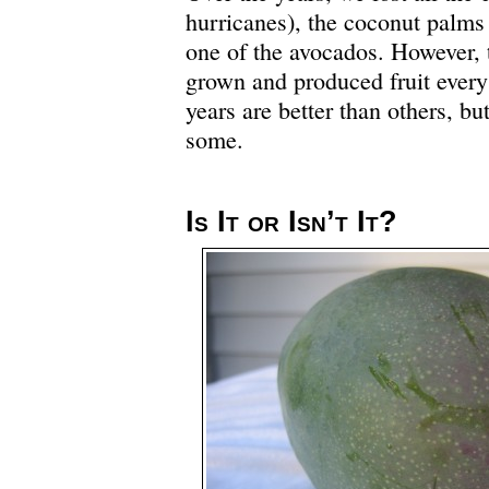
hurricanes), the coconut palms 
one of the avocados. However, 
grown and produced fruit every
years are better than others, b
some.
Is It or Isn’t It?