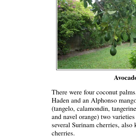
Avocad
There were four coconut palms
Haden and an Alphonso mango)
(tangelo, calamondin, tangerine
and navel orange) two varietie
several Surinam cherries, also
cherries.