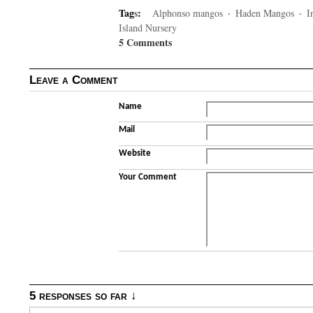
Tag
s
:
Alphonso mangos
·
Haden Mangos
·
I
Island Nursery
5 Comments
Leave a Comment
Name
Mail
Website
Your Comment
5 responses so far ↓