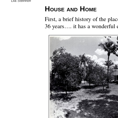
Lila Steinhoff
House and Home
First, a brief history of the pl
36 years…. it has a wonderful e