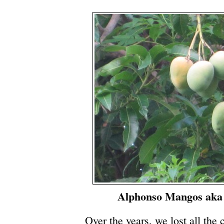
Alphonso Mangos aka
Over the years, we lost all the c