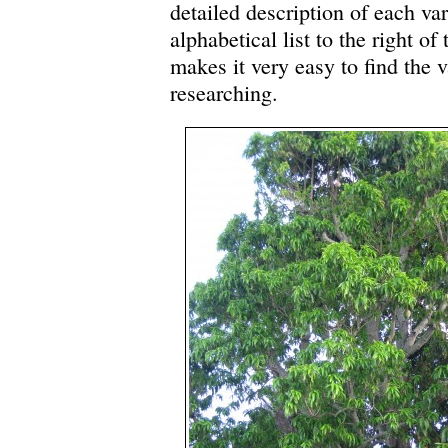
detailed description of each var
alphabetical list to the right of
makes it very easy to find the v
researching.