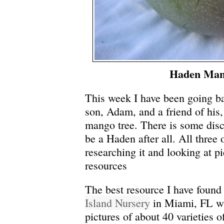
Haden Ma
This week I have been going b
son, Adam, and a friend of hi
mango tree.
There is some disc
be a Haden after all. All three
researching it and looking at p
resources
The best resource I have found 
Island Nursery
in Miami, FL wit
pictures of about 40 varieties 