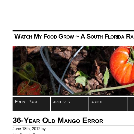
Watch My Food Grow
~ A South Florida Ra
Front Page
archives
about
36-Year Old Mango Error
June 18th, 2012 by