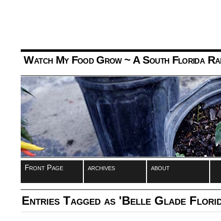
Watch My Food Grow
~ A South Florida Ra
Front Page
archives
about
Entries Tagged as 'Belle Glade Florid