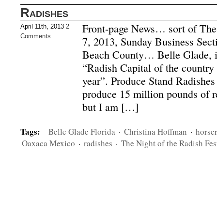
Radishes
Front-page News… sort of The
April 11th, 2013
2
Comments
7, 2013, Sunday Business Sect
Beach County… Belle Glade, i
“Radish Capital of the country
year”. Produce Stand Radishes
produce 15 million pounds of r
but I am […]
Tags:
Belle Glade Florida
·
Christina Hoffman
·
horse
Oaxaca Mexico
·
radishes
·
The Night of the Radish Fes