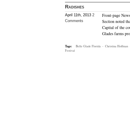
Radishes
Front-page News
April 11th, 2013
2
Comments
Section noted th
Capital of the c
Glades farms pro
Tags:
Belle Glade Florida
·
Christina Hoffman
Festival