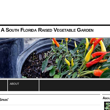
 A South Florida Raised Vegetable Garden
about
Abou
Spain'