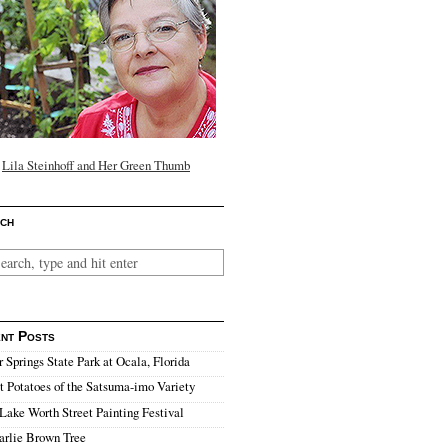
Lila Steinhoff and Her Green Thumb
ch
nt Posts
r Springs State Park at Ocala, Florida
 Potatoes of the Satsuma-imo Variety
Lake Worth Street Painting Festival
arlie Brown Tree