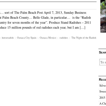
… sort of The Palm Beach Post April 7, 2013, Sunday Business
at Palm Beach County… Belle Glade, in particular… is the “Radish
ountry for seven months of the year”. Produce Stand Radishes – 2011
duce 15 million pounds of red radishes each year, but I am […]
·
horseradish
·
Oaxaca City Spain
·
Oaxaca Mexico
·
radishes
·
The Night of the Radish
Sear
Rece
Silve
Sweet
2015 
A Ch