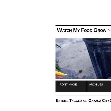
Watch My Food Grow
~
Front Page
archives
Entries Tagged as 'Oaxaca City 