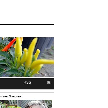
RSS
t the Gardner