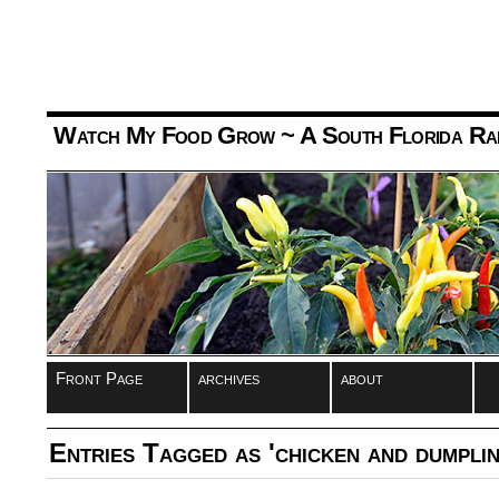
Watch My Food Grow
~ A South Florida Ra
Front Page
archives
about
Entries Tagged as 'chicken and dumplin