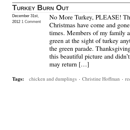
Turkey Burn Out
No More Turkey, PLEASE! Th
December 31st,
2012
1 Comment
Christmas have come and gone
times. Members of my family ar
green at the sight of turkey a
the green parade. Thanksgiving
this beautiful picture and didn’t
may return […]
Tags:
chicken and dumplings
·
Christine Hoffman
·
re