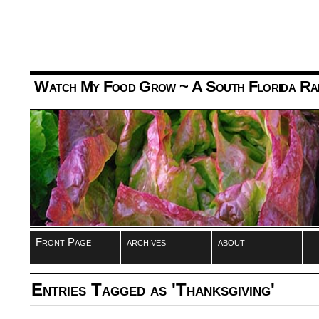
Watch My Food Grow
~ A South Florida Ra
Front Page
archives
about
Entries Tagged as 'Thanksgiving'