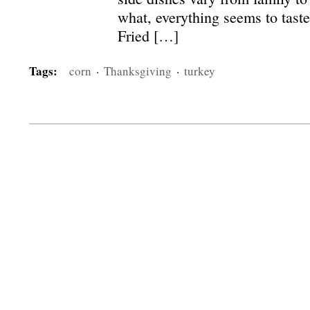
what, everything seems to taste
Fried […]
Tags:
corn
·
Thanksgiving
·
turkey