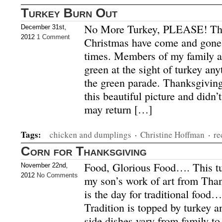
Turkey Burn Out
No More Turkey, PLEASE! Th
December 31st,
2012
1 Comment
Christmas have come and gone
times. Members of my family ar
green at the sight of turkey a
the green parade. Thanksgiving
this beautiful picture and didn’t
may return […]
Tags:
chicken and dumplings
·
Christine Hoffman
·
re
Corn for Thanksgiving
Food, Glorious Food…. This turk
November 22nd,
2012
No Comments
my son’s work of art from Tha
is the day for traditional food…
Tradition is topped by turkey a
side dishes vary from family to