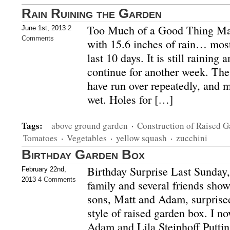
Rain Ruining the Garden
Too Much of a Good Thing Ma
June 1st, 2013
2
Comments
with 15.6 inches of rain… most
last 10 days. It is still raining
continue for another week. The
have run over repeatedly, and 
wet. Holes for […]
Tags:
above ground garden
·
Construction of Raised 
Tomatoes
·
Vegetables
·
yellow squash
·
zucchini
Birthday Garden Box
Birthday Surprise Last Sunday,
February 22nd,
2013
4 Comments
family and several friends sho
sons, Matt and Adam, surprised
style of raised garden box. I n
Adam and Lila Steinhoff Puttin