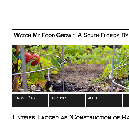
Watch My Food Grow
~ A South Florida Ra
Front Page
archives
about
Entries Tagged as 'Construction of R