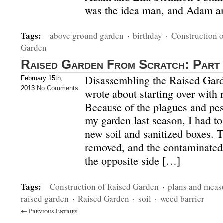
was the idea man, and Adam an
Tags:
above ground garden
·
birthday
·
Construction 
Garden
Raised Garden From Scratch: Part
Disassembling the Raised Gard
February 15th,
2013
No Comments
wrote about starting over with 
Because of the plagues and pest
my garden last season, I had to
new soil and sanitized boxes. 
removed, and the contaminated 
the opposite side […]
Tags:
Construction of Raised Garden
·
plans and measu
raised garden
·
Raised Garden
·
soil
·
weed barrier
← Previous Entries