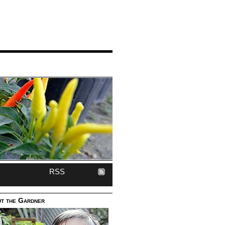
RSS
t the Gardner