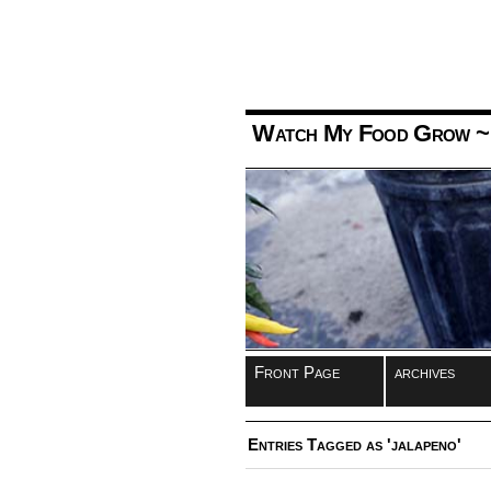
Watch My Food Grow
~
Front Page
archives
Entries Tagged as 'jalapeno'