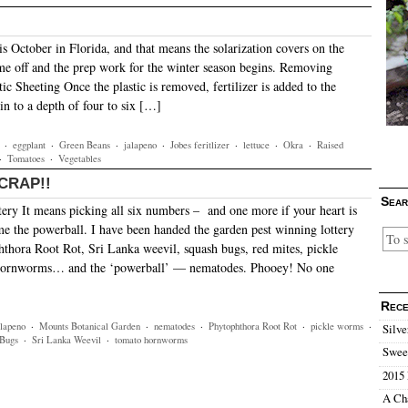
is October in Florida, and that means the solarization covers on the
e off and the prep work for the winter season begins. Removing
tic Sheeting Once the plastic is removed, fertilizer is added to the
 in to a depth of four to six […]
·
eggplant
·
Green Beans
·
jalapeno
·
Jobes feritlizer
·
lettuce
·
Okra
·
Raised
·
Tomatoes
·
Vegetables
, CRAP!!
Sear
ery It means picking all six numbers – and one more if your heart is
me the powerball. I have been handed the garden pest winning lottery
hora Root Rot, Sri Lanka weevil, squash bugs, red mites, pickle
hornworms… and the ‘powerball’ — nematodes. Phooey! No one
Rece
alapeno
·
Mounts Botanical Garden
·
nematodes
·
Phytophthora Root Rot
·
pickle worms
·
Silve
 Bugs
·
Sri Lanka Weevil
·
tomato hornworms
Sweet
2015 
A Ch