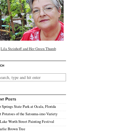
Lila Steinhoff and Her Green Thumb
ch
nt Posts
r Springs State Park at Ocala, Florida
 Potatoes of the Satsuma-imo Variety
Lake Worth Street Painting Festival
arlie Brown Tree