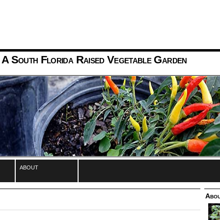
 A South Florida Raised Vegetable Garden
about
Abou