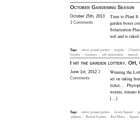
October Gardening Season
Time to Plant It 
October 25th, 2013
3 Comments
garden boxes com
Solarization Plas
soil and is raked
Tags:
above ground garden
·
arugula
·
Cilantro
Garden
·
rosemary
·
soil solarization
·
spinach
I hit the garden lottery. OH
Winning the Lott
June 1st, 2012
2
Comments
set on taking ho
ticket… Phytopht
worms, tomato 
[…]
Tags:
above ground garden
·
Acorn Squash
·
j
poblano
·
Raised Garden
·
Red Mites
·
Squash