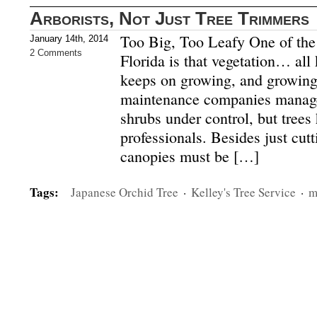
Arborists, Not Just Tree Trimmers
Too Big, Too Leafy One of the f
January 14th, 2014
2 Comments
Florida is that vegetation… al
keeps on growing, and growing
maintenance companies manage
shrubs under control, but trees
professionals. Besides just cut
canopies must be […]
Tags:
Japanese Orchid Tree
·
Kelley's Tree Service
·
m