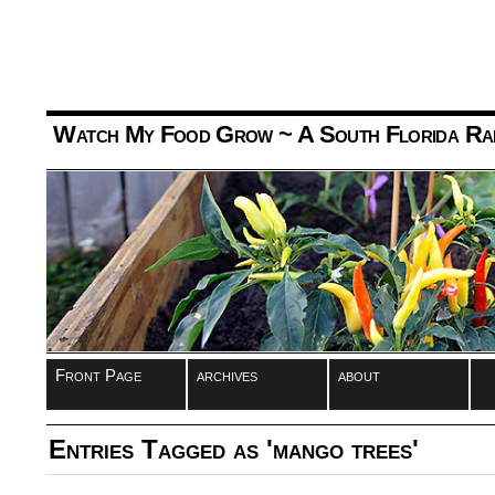
Watch My Food Grow
~ A South Florida Ra
Front Page
archives
about
Entries Tagged as 'mango trees'