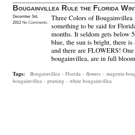
Bougainvillea Rule the Florida Win
Three Colors of Bougainvillea
December 3rd,
2012
No Comments
something to be said for Florid
months. It seldom gets below 5
blue, the sun is bright, there i
and there are FLOWERS! One in
bougainvillea, are in full bloo
Tags:
Bougainvillea
·
Florida
·
flowers
·
magenta boug
bougainvillea
·
pruning
·
white bougainvillea