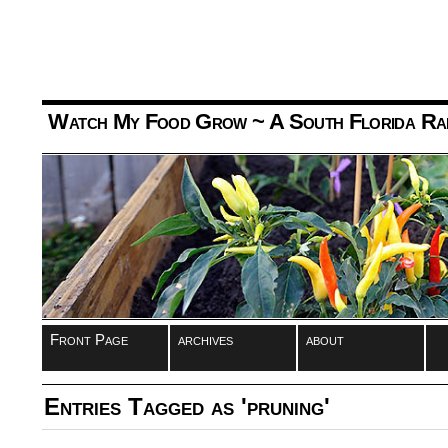
Watch My Food Grow
~ A South Florida Ra
Front Page
archives
about
Entries Tagged as 'pruning'