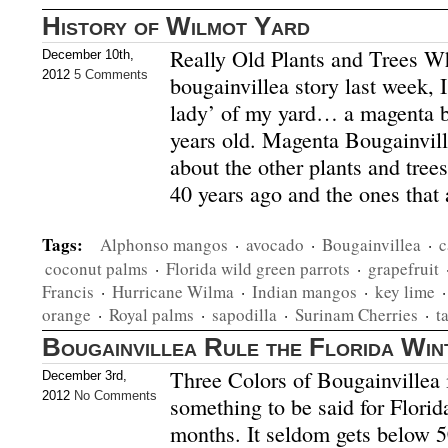
History of Wilmot Yard
Really Old Plants and Trees Wh
December 10th,
2012
5 Comments
bougainvillea story last week, 
lady’ of my yard… a magenta b
years old. Magenta Bougainvill
about the other plants and trees
40 years ago and the ones that 
Tags:
Alphonso mangos
·
avocado
·
Bougainvillea
·
c
coconut palms
·
Florida wild green parrots
·
grapefruit
Francis
·
Hurricane Wilma
·
Indian mangos
·
key lime
orange
·
Royal palms
·
sapodilla
·
Surinam Cherries
·
t
Bougainvillea Rule the Florida Win
Three Colors of Bougainvillea
December 3rd,
2012
No Comments
something to be said for Florid
months. It seldom gets below 5