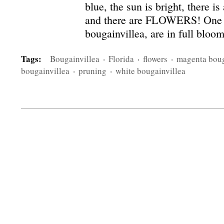
blue, the sun is bright, there i
and there are FLOWERS! One in
bougainvillea, are in full bloo
Tags:
Bougainvillea
·
Florida
·
flowers
·
magenta boug
bougainvillea
·
pruning
·
white bougainvillea