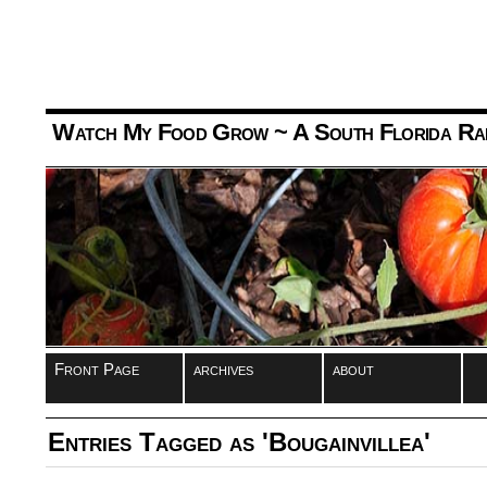
Watch My Food Grow
~ A South Florida Ra
Front Page
archives
about
Entries Tagged as 'Bougainvillea'