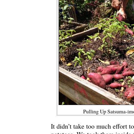
Pulling Up Satsuma-im
It didn’t take too much effort t