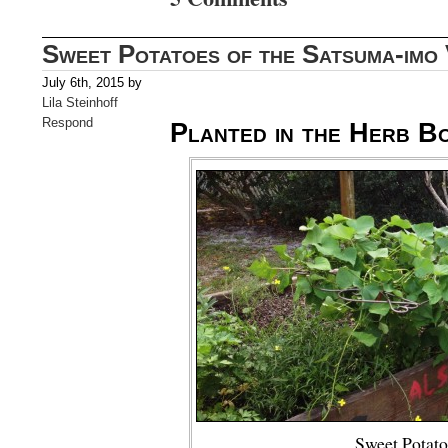
Sweet Potatoes of the Satsuma-imo 
July 6th, 2015 by
Lila Steinhoff
Respond
Planted in the Herb B
Sweet Potato