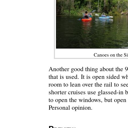
Canoes on the Si
Another good thing about the 9
that is used. It is open sided 
room to lean over the rail to se
shorter cruises use glassed-in b
to open the windows, but open a
Personal opinion.