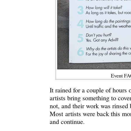
Event FA
It rained for a couple of hours
artists bring something to cove
not, and their work was rinsed 
Most artists were back this mo
and continue.