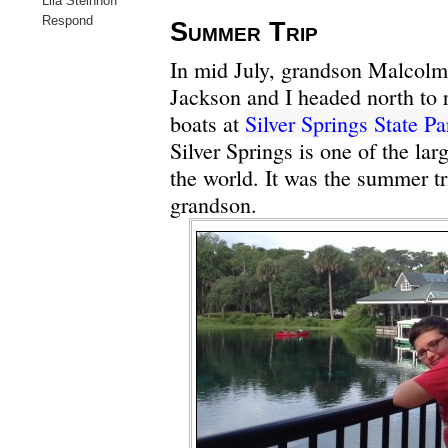
Lila Steinhoff
Respond
Summer Trip
In mid July, grandson Malcolm
Jackson
and I headed north to 
boats at
Silver Springs State Pa
Silver Springs is one of the lar
the world. It was the summer t
grandson.