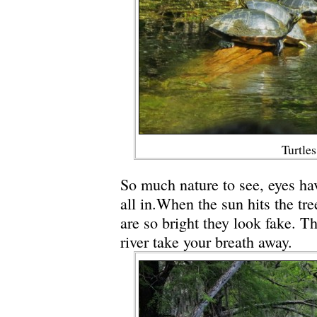
Turtles
So much nature to see, eyes hav
all in.When the sun hits the tre
are so bright they look fake. T
river take your breath away.