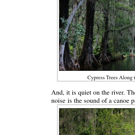
Cypress Trees Along t
And, it is quiet on the river. T
noise is the sound of a canoe p