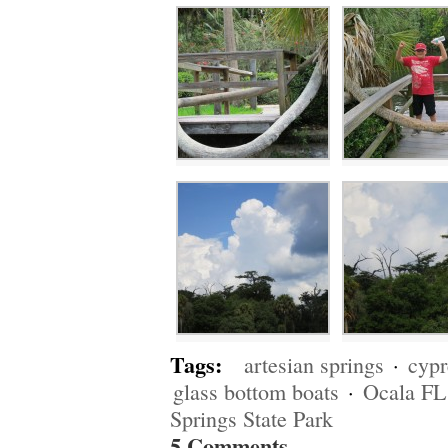
Tags:
artesian springs
·
cypr
glass bottom boats
·
Ocala FL
Springs State Park
5 Comments