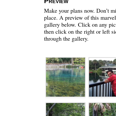
Preview
Make your plans now. Don’t miss
place. A preview of this marvel
gallery below. Click on any pict
then click on the right or left 
through the gallery.