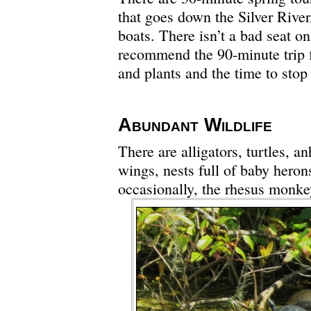
that goes down the Silver River
boats. There isn’t a bad seat on
recommend the 90-minute trip fo
and plants and the time to stop 
Abundant Wildlife
There are alligators, turtles, a
wings, nests full of baby heron
occasionally, the rhesus monkey