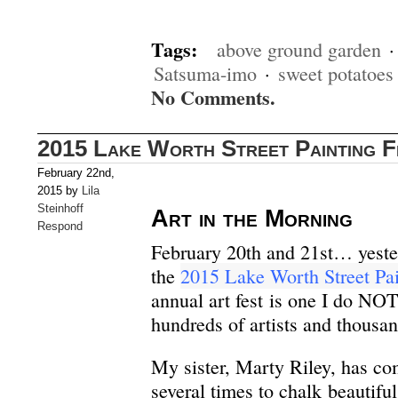
Tags:
above ground garden
Satsuma-imo
·
sweet potatoes
No Comments.
2015 Lake Worth Street Painting F
February 22nd,
2015 by
Lila
Steinhoff
Art in the Morning
Respond
February 20th and 21st… yest
the
2015 Lake Worth Street Pai
annual art fest is one I do NO
hundreds of artists and thousan
My sister, Marty Riley, has c
several times to chalk beautiful 