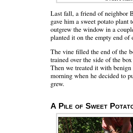
Last fall, a friend of neighbor 
gave him a sweet potato plant t
outgrew the window in a coupl
planted it on the empty end of 
The vine filled the end of the 
trained over the side of the bo
Then we treated it with benign 
morning when he decided to pul
grew.
A Pile of Sweet Potat