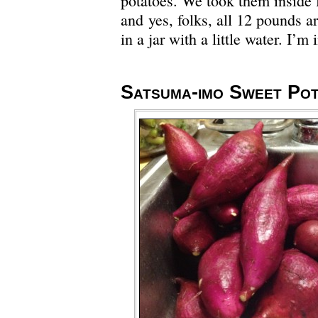
potatoes. We took them inside 
and yes, folks, all 12 pounds a
in a jar with a little water. I’m
Satsuma-imo Sweet Po