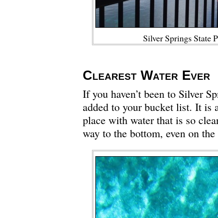
Silver Springs State 
Clearest Water Ever
If you haven’t been to Silver Sp
added to your bucket list. It is 
place with water that is so clea
way to the bottom, even on the 