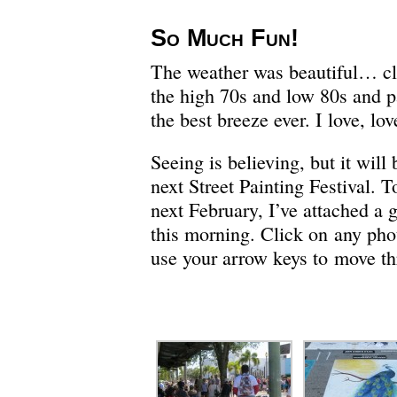
So Much Fun!
The weather was beautiful… cle
the high 70s and low 80s and p
the best breeze ever. I love, lov
Seeing is believing, but it will 
next Street Painting Festival. T
next February, I’ve attached a g
this morning. Click on any phot
use your arrow keys to move th