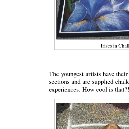
Irises in Cha
The youngest artists have thei
sections and are supplied chalk
experiences. How cool is that?