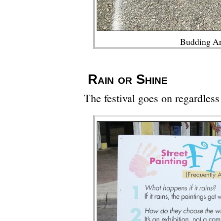
Budding Ar
Rain or Shine
The festival goes on regardless