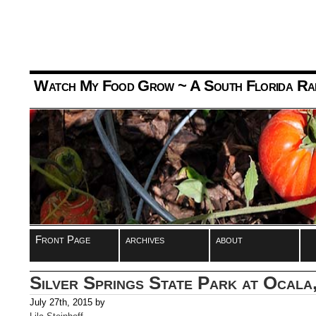
Watch My Food Grow
~ A South Florida Ra
Front Page
archives
about
Silver Springs State Park at Ocala
July 27th, 2015 by