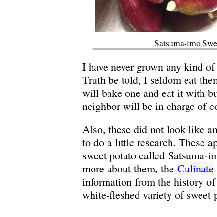
Satsuma-imo Swee
I have never grown any kind of 
Truth be told, I seldom eat the
will bake one and eat it with b
neighbor will be in charge of c
Also, these did not look like an
to do a little research. These 
sweet potato called Satsuma-im
more about them, the
Culinate
information from the history of 
white-fleshed variety of sweet 