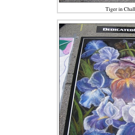
Tiger in Cha