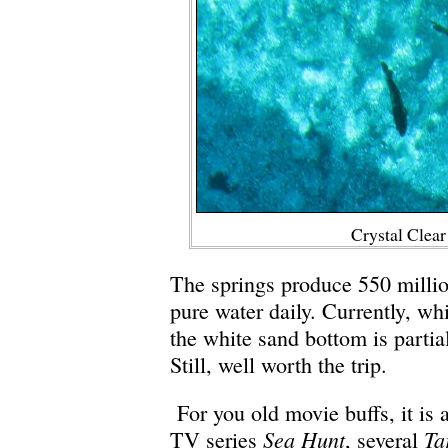
Crystal Clea
The springs produce 550 millio
pure water daily. Currently, whi
the white sand bottom is partia
Still, well worth the trip.
For you old movie buffs, it is 
Sea Hunt
Ta
TV series
, several