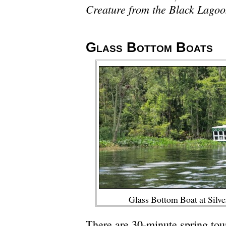
Creature from the Black Lago
Glass Bottom Boats
Glass Bottom Boat at Silve
There are 30-minute spring tou