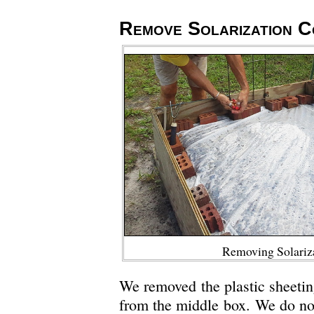
Remove Solarization C
Removing Solariz
We removed the plastic sheeti
from the middle box. We do not