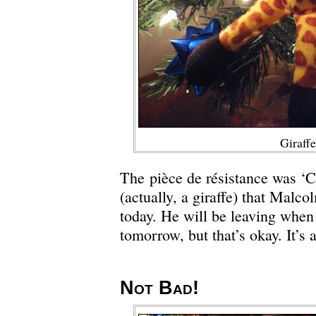
Giraffe
The pièce de résistance was ‘C
(actually, a giraffe) that Malco
today. He will be leaving wh
tomorrow, but that’s okay. It’s 
Not Bad!