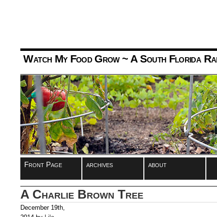
Watch My Food Grow
~ A South Florida Ra
Front Page
archives
about
A Charlie Brown Tree
December 19th,