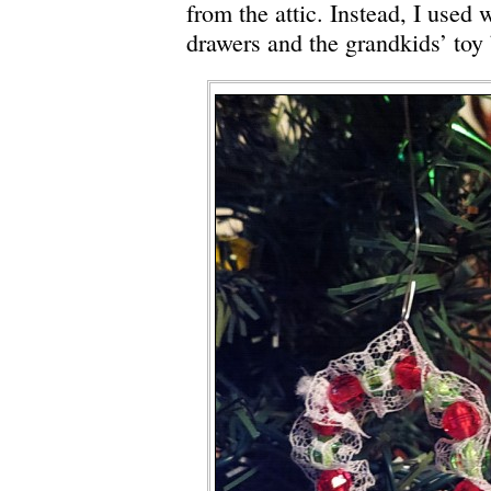
from the attic. Instead, I used 
drawers and the grandkids’ toy