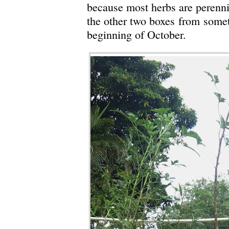
because most herbs are perenni
the other two boxes from somet
beginning of October.