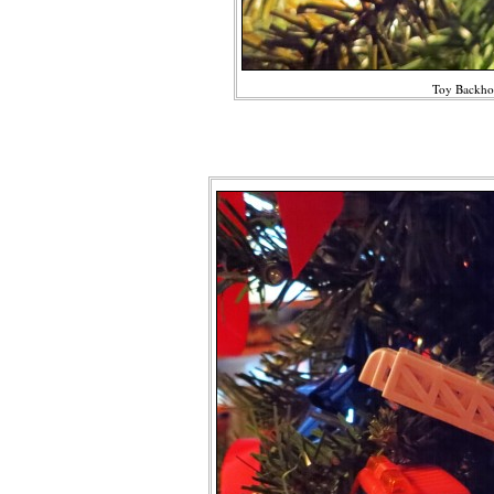
Toy Backho