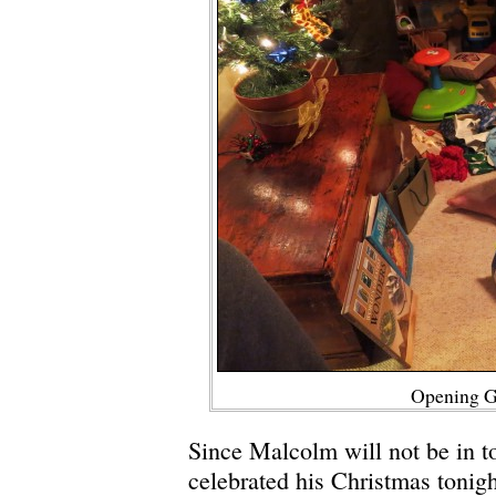
Opening G
Since Malcolm will not be in t
celebrated his Christmas tonigh