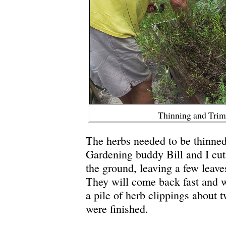
Thinning and Tri
The herbs needed to be thinned
Gardening buddy Bill and I cut
the ground, leaving a few leave
They will come back fast and w
a pile of herb clippings about
were finished.