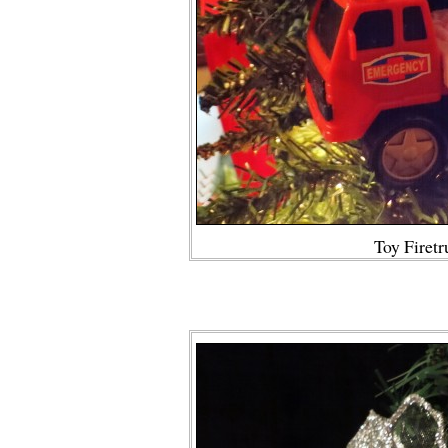
Toy Firetr