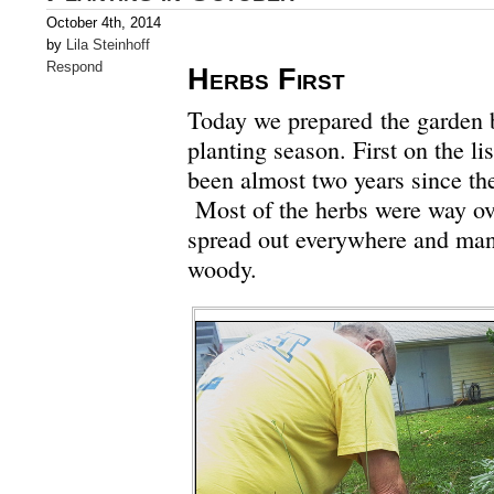
October 4th, 2014
by
Lila Steinhoff
Respond
Herbs First
Today we prepared the garden b
planting season. First on the lis
been almost two years since th
Most of the herbs were way o
spread out everywhere and ma
woody.