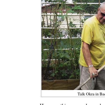
Talk Okra in B