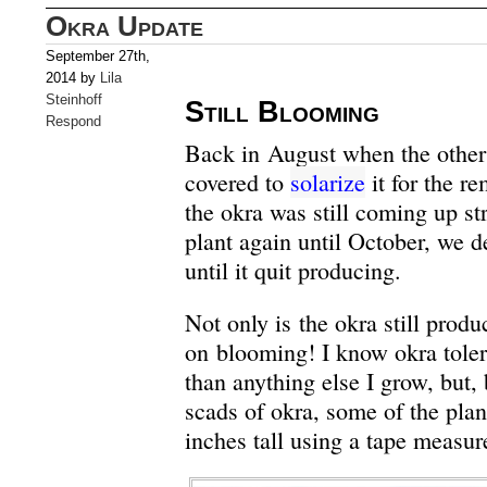
Okra Update
September 27th,
2014 by
Lila
Steinhoff
Still Blooming
Respond
Back in August when the other
covered to
solarize
it for the r
the okra was still coming up st
plant again until October, we d
until it quit producing.
Not only is the okra still produ
on blooming! I know okra toler
than anything else I grow, but,
scads of okra, some of the plan
inches tall using a tape measur