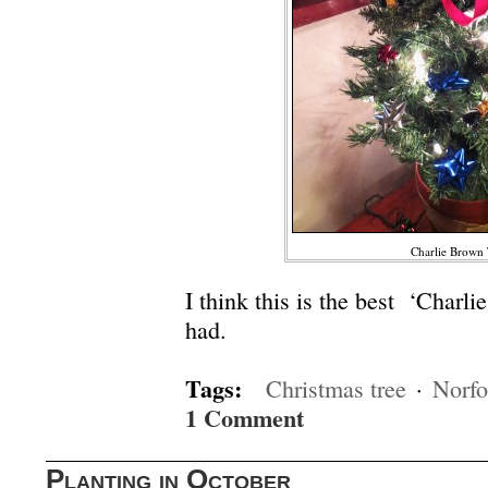
Charlie Brown 
I think this is the best ‘Charli
had.
Tags:
Christmas tree
·
Norfo
1 Comment
Planting in October