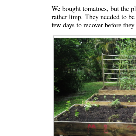
We bought tomatoes, but the pl
rather limp. They needed to be
few days to recover before they