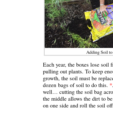
Adding Soil t
Each year, the boxes lose soil 
pulling out plants. To keep eno
growth, the soil must be replace
dozen bags of soil to do this.
*
well… cutting the soil bag ac
the middle allows the dirt to be
on one side and roll the soil of