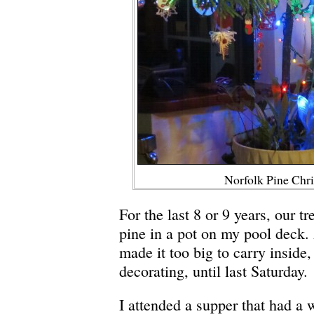
Norfolk Pine Chr
For the last 8 or 9 years, our t
pine in a pot on my pool deck.
made it too big to carry inside,
decorating, until last Saturday.
I attended a supper that had a 