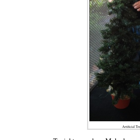
Artificial Tr