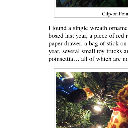
Clip-on Poin
I found a single wreath orname
boxed last year, a piece of red
paper drawer, a bag of stick-on
year, several small toy trucks a
poinsettia… all of which are no