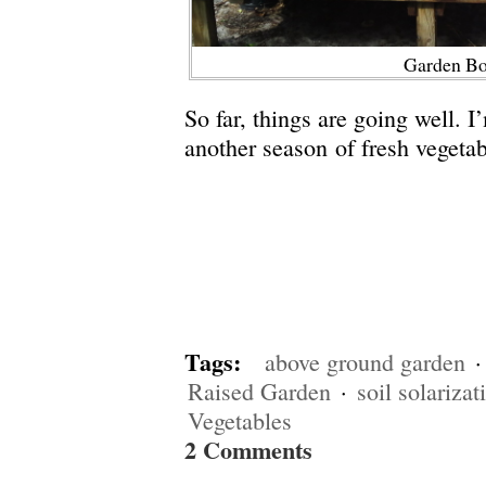
Garden Bo
So far, things are going well. 
another season of fresh vegetab
Tags:
above ground garden
Raised Garden
·
soil solarizat
Vegetables
2 Comments