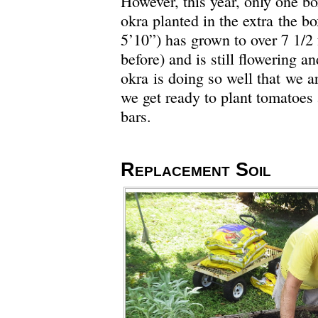
However, this year, only one b
okra planted in the extra the b
5’10”) has grown to over 7 1/2 f
before) and is still flowering 
okra is doing so well that we ar
we get ready to plant tomatoes 
bars.
Replacement Soil