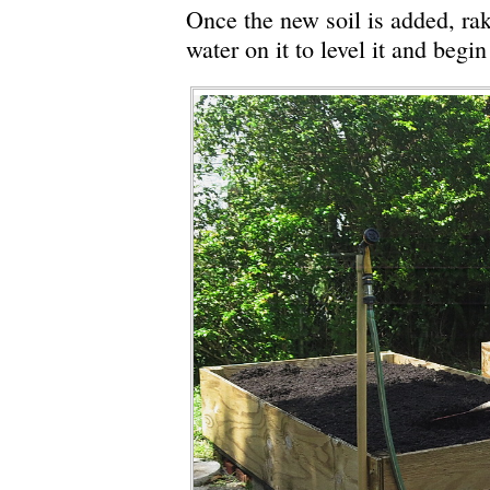
Once the new soil is added, rake
water on it to level it and begin