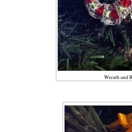
Wreath and 