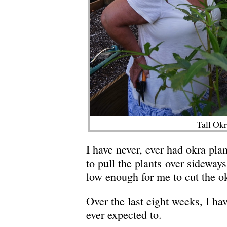
Tall Ok
I have never, ever had okra plan
to pull the plants over sideway
low enough for me to cut the o
Over the last eight weeks, I ha
ever expected to.