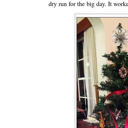
dry run for the big day. It work