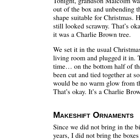
Tonight, grandson Malcolm was
out of the box and unbending th
shape suitable for Christmas. He
still looked scrawny. That’s o
it was a Charlie Brown tree.
We set it in the usual Christmas
living room and plugged it in. 
time… on the bottom half of th
been cut and tied together at s
would be no warm glow from the
That’s okay. It’s a Charlie Brow
Makeshift Ornaments
Since we did not bring in the b
years, I did not bring the box