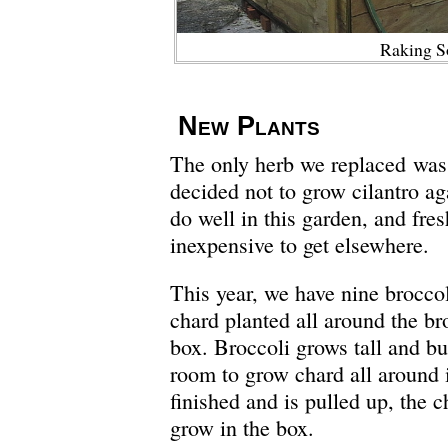
Raking S
New Plants
The only herb we replaced was 
decided not to grow cilantro aga
do well in this garden, and fresh
inexpensive to get elsewhere.
This year, we have nine brocco
chard planted all around the bro
box. Broccoli grows tall and bu
room to grow chard all around i
finished and is pulled up, the c
grow in the box.