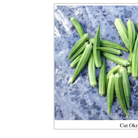
Cut Okr