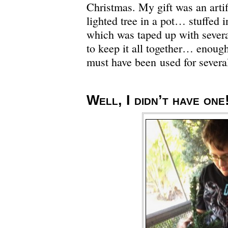
Christmas. My gift was an artific
lighted tree in a pot… stuffed i
which was taped up with severa
to keep it all together… enough 
must have been used for several
Well, I didn’t have one