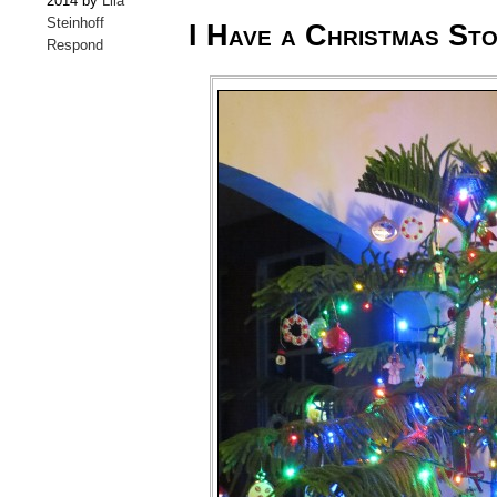
2014 by
Lila
Steinhoff
I Have a Christmas St
Respond