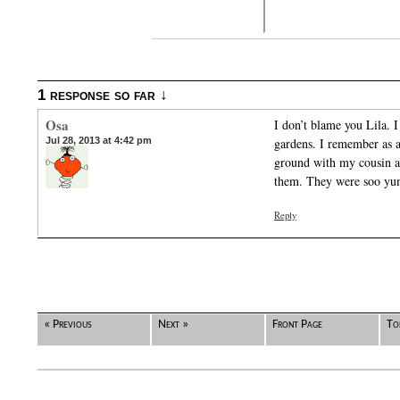
1 response so far ↓
Osa
I don’t blame you Lila. 
Jul 28, 2013 at 4:42 pm
gardens. I remember as a 
ground with my cousin a
them. They were soo y
Reply
« Previous
Next »
Front Page
To