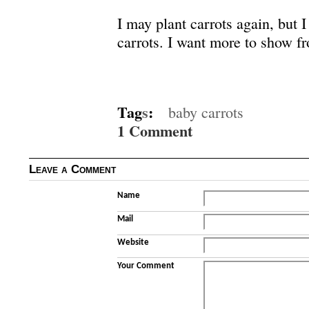
I may plant carrots again, but I
carrots. I want more to show fr
Tag
s
:
baby carrots
1 Comment
Leave a Comment
Name
Mail
Website
Your Comment