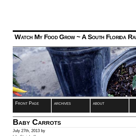
Watch My Food Grow
~ A South Florida Ra
Front Page
archives
about
Baby Carrots
July 27th, 2013 by