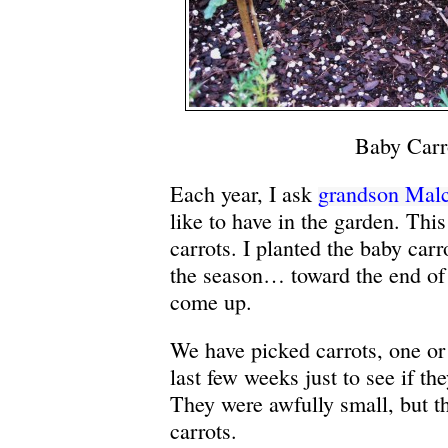
Baby Carr
Each year, I ask
grandson Mal
like to have in the garden. This
carrots. I planted the baby carro
the season… toward the end of
come up.
We have picked carrots, one or 
last few weeks just to see if th
They were awfully small, but th
carrots.