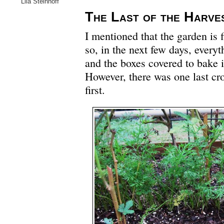
Lila Steinhoff
The Last of the Harve
I mentioned that the garden is f
so, in the next few days, everyt
and the boxes covered to bake i
However, there was one last cro
first.