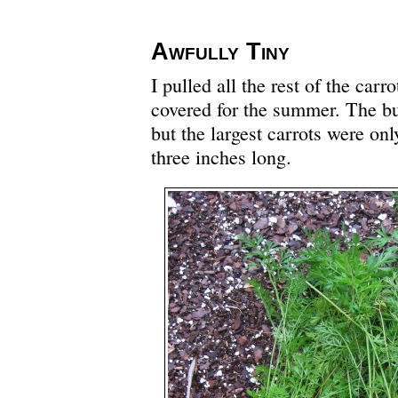
Awfully Tiny
I pulled all the rest of the carr
covered for the summer. The bu
but the largest carrots were onl
three inches long.