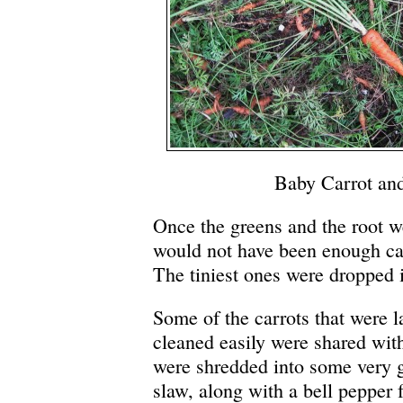
Baby Carrot and
Once the greens and the root we
would not have been enough carr
The tiniest ones were dropped 
Some of the carrots that were 
cleaned easily were shared wit
were shredded into some very
slaw, along with a bell pepper 