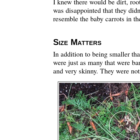
I knew there would be dirt, roo
was disappointed that they didn’
resemble the baby carrots in the
Size Matters
In addition to being smaller tha
were just as many that were bar
and very skinny. They were not