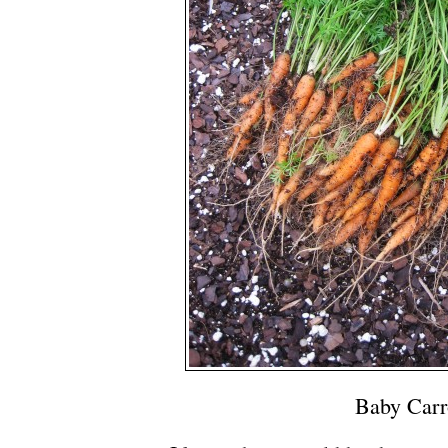
Baby Carr