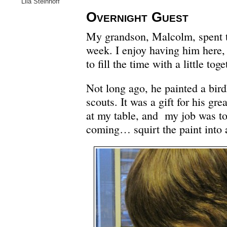
Lila Steinhoff
Overnight Guest
My grandson, Malcolm, spent t
week. I enjoy having him here
to fill the time with a little toge
Not long ago, he painted a bird
scouts. It was a gift for his gr
at my table, and my job was to
coming… squirt the paint into 