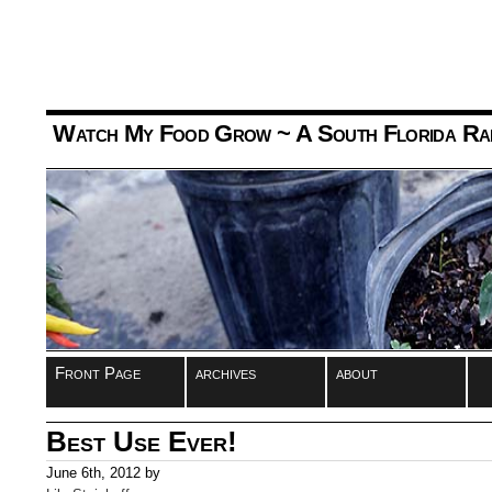
Watch My Food Grow
~ A South Florida Ra
Front Page
archives
about
Best Use Ever!
June 6th, 2012 by