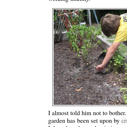
I almost told him not to bother
garden has been set upon by
cr