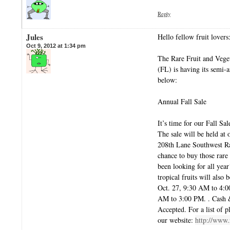
Reply
Jules
Hello fellow fruit lovers
Oct 9, 2012 at 1:34 pm
The Rare Fruit and Vege
(FL) is having its semi-
below:
Annual Fall Sale
It’s time for our Fall Sal
The sale will be held at
208th Lane Southwest R
chance to buy those rare 
been looking for all year
tropical fruits will also 
Oct. 27, 9:30 AM to 4:
AM to 3:00 PM. . Cash 
Accepted. For a list of pl
our website:
http://www.