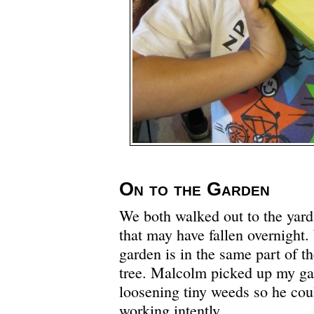
On to the Garden
We both walked out to the yar
that may have fallen overnight.
garden is in the same part of t
tree. Malcolm picked up my ga
loosening tiny weeds so he cou
working intently.