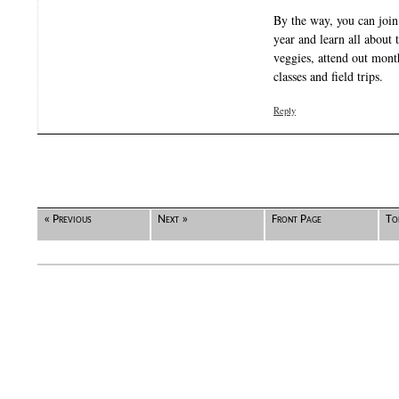
By the way, you can join 
year and learn all about 
veggies, attend out mont
classes and field trips.
Reply
« Previous
Next »
Front Page
To