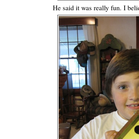
He said it was really fun. I bel