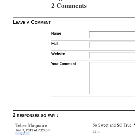
2 Comments
Leave a Comment
Name
Mail
Website
Your Comment
2 responses so far ↓
Telise Maquaire
So Sweet and SO True. W
Jun 7, 2012 at 7:23 pm
Lila.