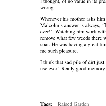
I thought, of no value in its pr
wrong.
Whenever his mother asks him 
Malcolm’s answer is always, ‘T
ever!’ Watching him work with
remove what few weeds there 
soar. He was having a great tim
me such pleasure.
I think that sad pile of dirt jus
use ever’. Really good memory.
Tag
s
:
Raised Garden