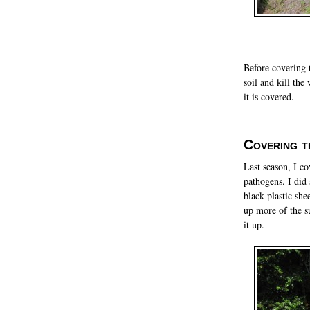
Before covering t
soil and kill th
it is covered.
Covering t
Last season, I co
pathogens. I did
black plastic she
up more of the su
it up.