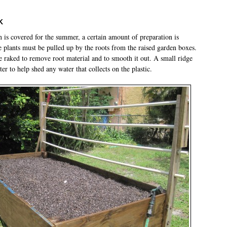
k
n is covered for the summer, a certain amount of preparation is
e plants must be pulled up by the roots from the raised garden boxes.
be raked to remove root material and to smooth it out. A small ridge
nter to help shed any water that collects on the plastic.