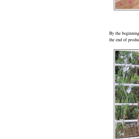
By the beginning
the end of produ