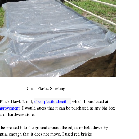
Clear Plastic Sheeting
d Black Hawk 2-mil,
clear plastic sheeting
which I purchased at
mprovement
. I would guess that it can be purchased at any big box
ls or hardware store.
 be pressed into the ground around the edges or held down by
tial enough that it does not move. I used red bricks.