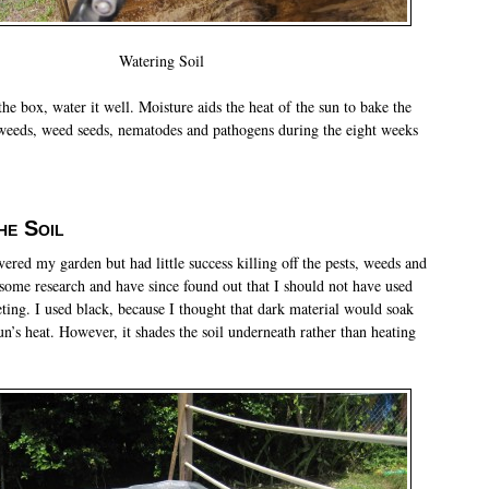
Watering Soil
he box, water it well. Moisture aids the heat of the sun to bake the
e weeds, weed seeds, nematodes and pathogens during the eight weeks
he Soil
vered my garden but had little success killing off the pests, weeds and
 some research and have since found out that I should not have used
eting. I used black, because I thought that dark material would soak
n’s heat. However, it shades the soil underneath rather than heating