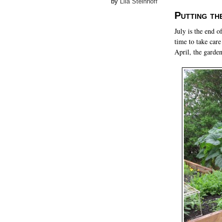
by
Lila Steinhoff
Putting th
July is the end o
time to take care
April, the garde