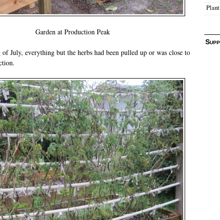
Plant
Garden at Production Peak
Supp
 of July, everything but the herbs had been pulled up or was close to
ction.