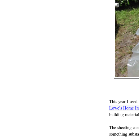
This year I use
Lowe’s Home I
building materia
The sheeting can
something substan