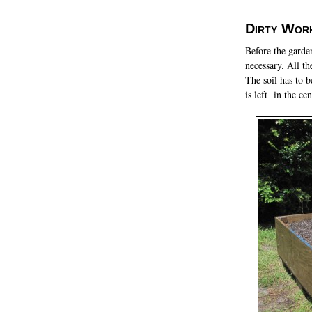
Dirty Wor
Before the garde
necessary. All th
The soil has to 
is left in the ce