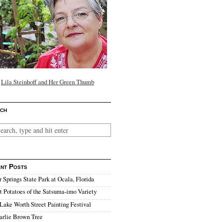
Lila Steinhoff and Her Green Thumb
ch
nt Posts
r Springs State Park at Ocala, Florida
 Potatoes of the Satsuma-imo Variety
Lake Worth Street Painting Festival
arlie Brown Tree