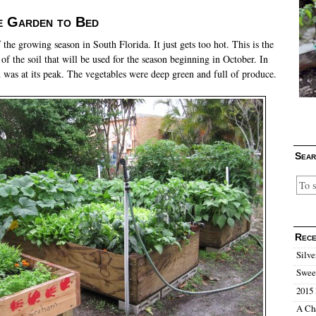
e Garden to Bed
f the growing season in South Florida. It just gets too hot. This is the
 of the soil that will be used for the season beginning in October. In
n was at its peak. The vegetables were deep green and full of produce.
Sear
Rece
Silve
Sweet
2015 
A Ch