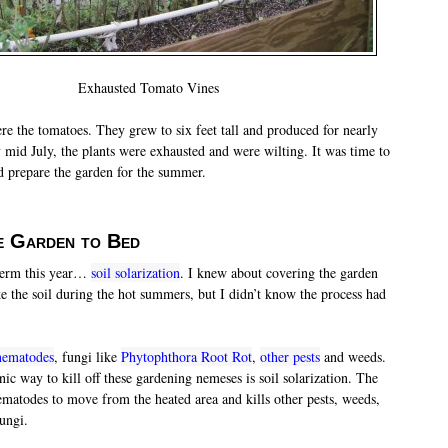
Exhausted Tomato Vines
re the tomatoes. They grew to six feet tall and produced for nearly
 mid July, the plants were exhausted and were wilting. It was time to
d prepare the garden for the summer.
e Garden to Bed
 term this year…
soil solarization
. I knew about covering the garden
ke the soil during the hot summers, but I didn’t know the process had
nematodes
, fungi like
Phytophthora Root Rot
,
other pests
and weeds.
c way to kill off these gardening nemeses is soil solarization. The
nematodes to move from the heated area and kills other pests, weeds,
ungi.