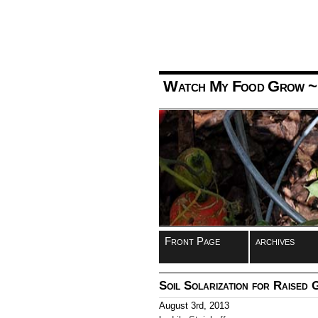
Watch My Food Grow
~
Front Page
archives
Soil Solarization for Raised
August 3rd, 2013