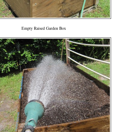
Empty Raised Garden Box