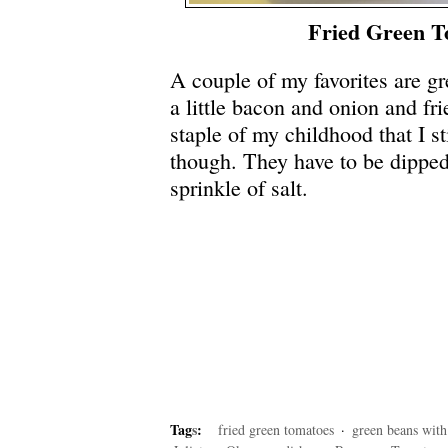
Fried Green T
A couple of my favorites are g
a little bacon and onion and f
staple of my childhood that I st
though. They have to be dipped 
sprinkle of salt.
Tag
s
:
fried green tomatoes
·
green beans with