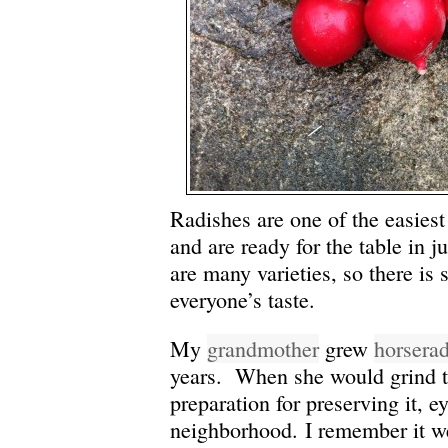
Radishes are one of the easiest
and are ready for the table in j
are many varieties, so there is
everyone’s taste.
My
grandmother
grew
horsera
years. When she would grind t
preparation for preserving it, e
neighborhood. I remember it we