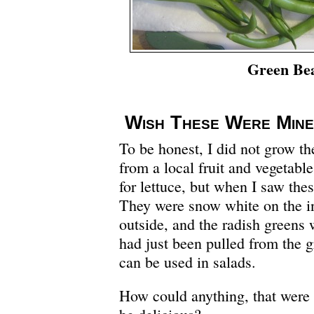
Green Be
Wish These Were Mine
To be honest, I did not grow th
from a local fruit and vegetabl
for lettuce, but when I saw the
They were snow white on the in
outside, and the radish greens w
had just been pulled from the 
can be used in salads.
How could anything, that were a