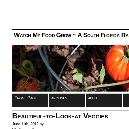
Watch My Food Grow
~ A South Florida Ra
Front Page
archives
about
Beautiful-to-Look-at Veggies
June 11th, 2012 by