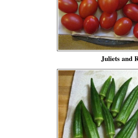
Juliets and