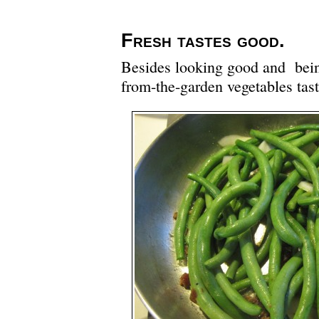
Fresh tastes good.
Besides looking good and bein
from-the-garden vegetables tas