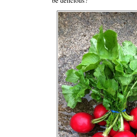
be delicious?