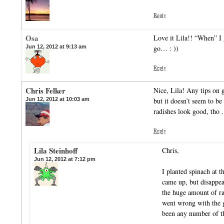
Reply
Osa
Love it Lila!! “When” I 
Jun 12, 2012 at 9:13 am
go… : ))
Reply
Chris Felker
Nice, Lila! Any tips on 
Jun 12, 2012 at 10:03 am
but it doesn’t seem to b
radishes look good, tho
Reply
Lila Steinhoff
Chris,
Jun 12, 2012 at 7:12 pm
I planted spinach at 
came up, but disappear
the huge amount of ra
went wrong with the g
been any number of t