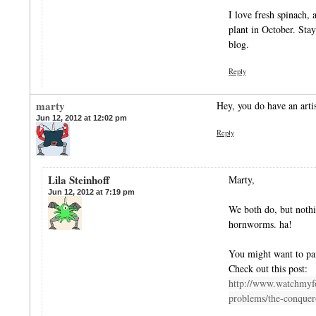
I love fresh spinach, 
plant in October. Stay 
blog.
Reply
marty
Hey, you do have an artis
Jun 12, 2012 at 12:02 pm
Reply
Lila Steinhoff
Marty,
Jun 12, 2012 at 7:19 pm
We both do, but nothi
hornworms. ha!
You might want to pai
Check out this post:
http://www.watchmyf
problems/the-conque