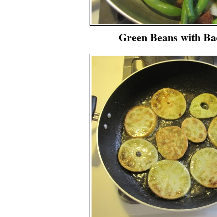
Green Beans with Ba