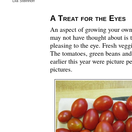
Lila Steinhoff
A Treat for the Eyes
An aspect of growing your own 
may not have thought about is t
pleasing to the eye. Fresh vegg
The tomatoes, green beans and
earlier this year were picture p
pictures.