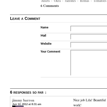
Juliets
·
Okra
·
radishes
·
Romas
·
Tomatoes
6 Comments
Leave a Comment
Name
Mail
Website
Your Comment
6 responses so far ↓
jimmy barron
Nice job Lila! Beautifu
Jun 12, 2012 at 8:31 am
work!