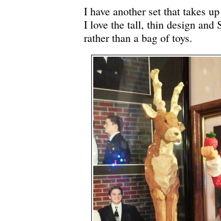
I have another set that takes u
I love the tall, thin design and
rather than a bag of toys.