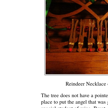
Reindeer Necklace 
The tree does not have a pointe
place to put the angel that was