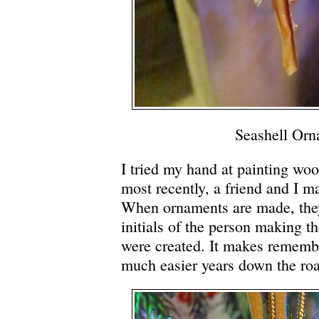
Seashell Or
I tried my hand at painting wo
most recently, a friend and I m
When ornaments are made, they
initials of the person making t
were created. It makes remembe
much easier years down the ro