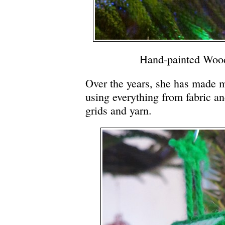
Hand-painted Woo
Over the years, she has made 
using everything from fabric and 
grids and yarn.