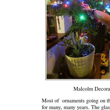
Malcolm Decora
Most of ornaments going on th
for many, many years. The gla