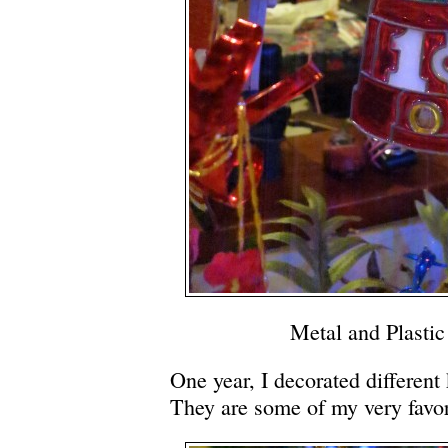
Metal and Plasti
One year, I decorated different 
They are some of my very favor