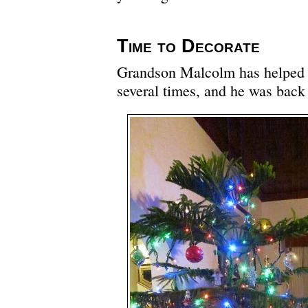
Time to Decorate
Grandson Malcolm has helped d
several times, and he was back 