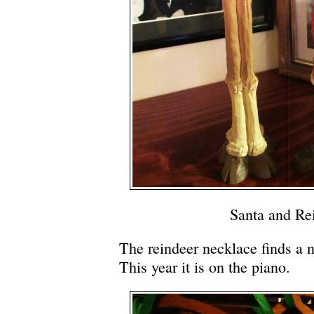
Santa and Re
The reindeer necklace finds a 
This year it is on the piano.