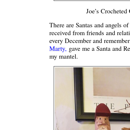
Joe’s Crocheted
There are Santas and angels of a
received from friends and relat
every December and remember t
Marty
,
gave me a Santa and Rei
my mantel.