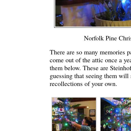
Norfolk Pine Chri
There are so many memories pa
come out of the attic once a ye
them below. These are Steinhoff
guessing that seeing them will
recollections of your own.