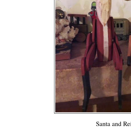
Santa and Re