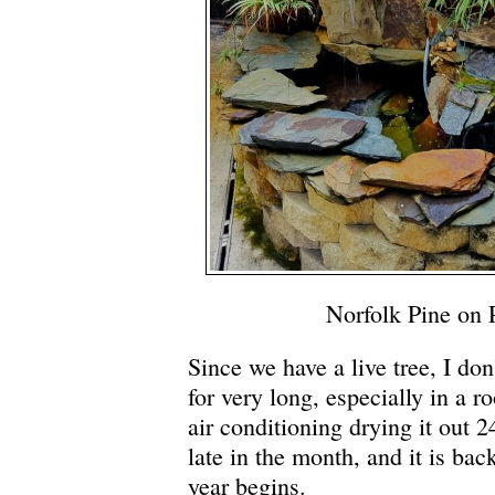
Norfolk Pine on 
Since we have a live tree, I don’
for very long, especially in a ro
air conditioning drying it out 24
late in the month, and it is ba
year begins.