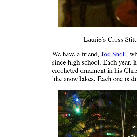
Laurie’s Cross Sti
We have a friend,
Joe Snell
, w
since high school. Each year, h
crocheted ornament in his Chri
like snowflakes. Each one is di