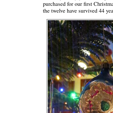
purchased for our first Christm
the twelve have survived 44 yea