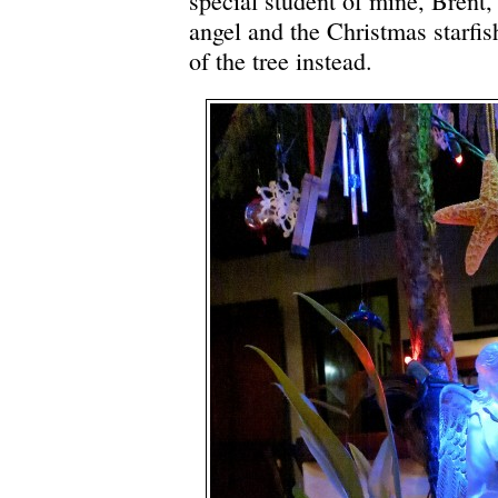
special student of mine, Brent,
angel and the Christmas starfis
of the tree instead.