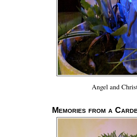
Angel and Chris
Memories from a Card