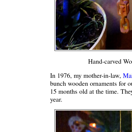
Hand-carved Wo
In 1976, my mother-in-law,
Ma
bunch wooden ornaments for o
15 months old at the time. They
year.