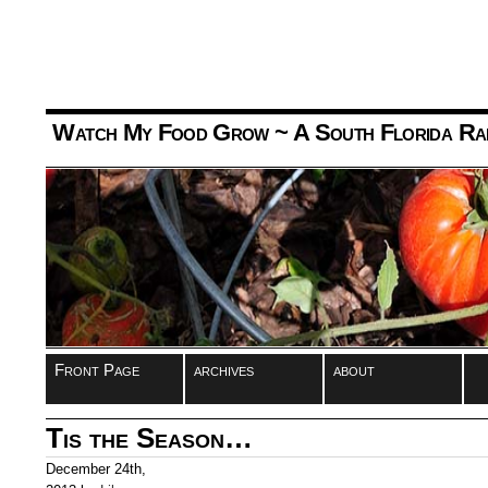
Watch My Food Grow
~ A South Florida Ra
Front Page
archives
about
Tis the Season…
December 24th,