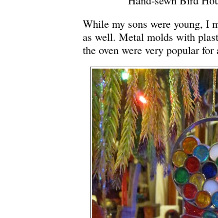
Hand-sewn Bird Ho
While my sons were young, I m
as well. Metal molds with plasti
the oven were very popular for 