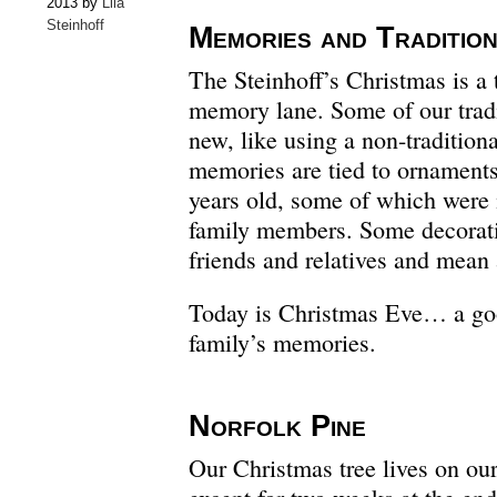
2013 by
Lila
Steinhoff
Memories and Traditio
The Steinhoff’s Christmas is a 
memory lane. Some of our tradit
new, like using a non-tradition
memories are tied to ornaments
years old, some of which were 
family members. Some decorati
friends and relatives and mean 
Today is Christmas Eve… a goo
family’s memories.
Norfolk Pine
Our Christmas tree lives on our