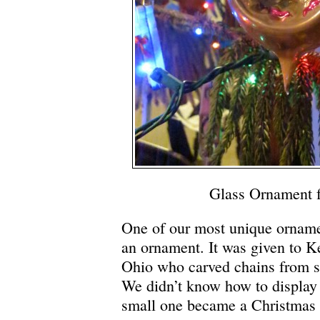
Glass Ornament 
One of our most unique ornamen
an ornament. It was given to K
Ohio who carved chains from s
We didn’t know how to display 
small one became a Christmas