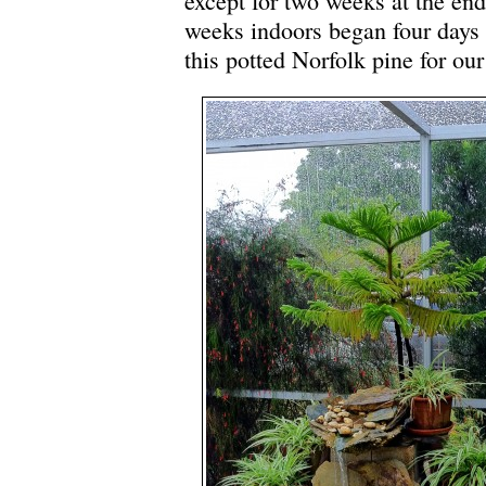
except for two weeks at the en
weeks indoors began four day
this potted Norfolk pine for our