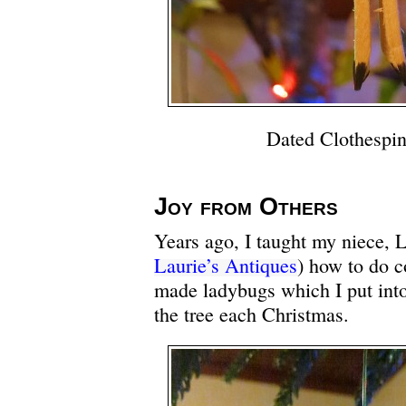
Dated Clothespin
Joy from Others
Years ago, I taught my niece, L
Laurie’s Antiques
) how to do c
made ladybugs which I put int
the tree each Christmas.