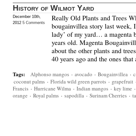
History of Wilmot Yard
Really Old Plants and Trees Wh
December 10th,
2012
5 Comments
bougainvillea story last week, 
lady’ of my yard… a magenta b
years old. Magenta Bougainvill
about the other plants and trees
40 years ago and the ones that 
Tags:
Alphonso mangos
·
avocado
·
Bougainvillea
·
c
coconut palms
·
Florida wild green parrots
·
grapefruit
Francis
·
Hurricane Wilma
·
Indian mangos
·
key lime
orange
·
Royal palms
·
sapodilla
·
Surinam Cherries
·
t