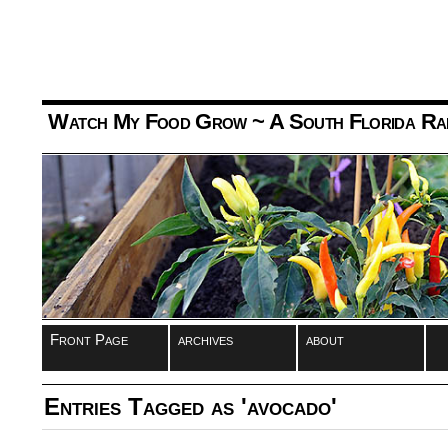
Watch My Food Grow
~ A South Florida Ra
Front Page
archives
about
Entries Tagged as 'avocado'