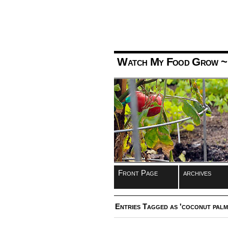
Watch My Food Grow
~
Front Page
archives
Entries Tagged as 'coconut palm