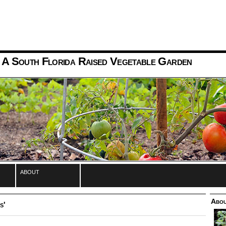
 A South Florida Raised Vegetable Garden
about
Abou
s'