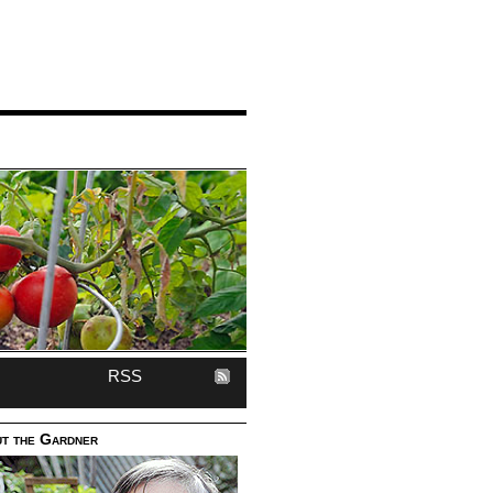
RSS
t the Gardner