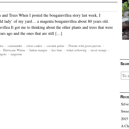
s and Trees When I posted the bougainvillea story last week, I
ld lady’ of my yard… a magenta bougainvillea about 80 years old.
illea It got me to thinking about the other plants and trees that were
ears ago and the ones that are still […]
lea
·
calamondin
·
citrus canker
·
coconut palms
·
Florida wild green parrots
·
·
Hurricane Wilma
·
Indian mangos
·
key lime
·
lethal yellowing
·
naval orange
·
ngelo
·
tangerine
Sear
Rece
Silve
Sweet
2015 
A Ch