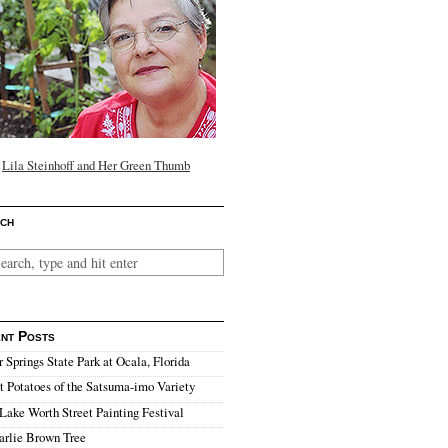
Lila Steinhoff and Her Green Thumb
ch
nt Posts
r Springs State Park at Ocala, Florida
 Potatoes of the Satsuma-imo Variety
Lake Worth Street Painting Festival
arlie Brown Tree