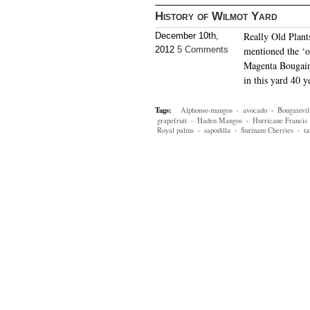
History of Wilmot Yard
Really Old Plant
December 10th,
2012
5 Comments
mentioned the ‘o
Magenta Bougainv
in this yard 40 y
Tags:
Alphonso mangos
·
avocado
·
Bougainvil
grapefruit
·
Haden Mangos
·
Hurricane Francis
Royal palms
·
sapodilla
·
Surinam Cherries
·
ta