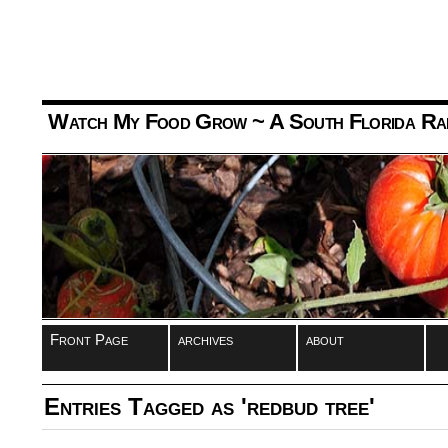
Watch My Food Grow
~ A South Florida Ra
Front Page
archives
about
Entries Tagged as 'redbud tree'