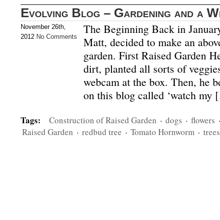
Evolving Blog – Gardening and a 
The Beginning Back in January
November 26th,
2012
No Comments
Matt, decided to make an above
garden. First Raised Garden He b
dirt, planted all sorts of vegg
webcam at the box. Then, he be
on this blog called ‘watch my 
Tags:
Construction of Raised Garden
·
dogs
·
flowers
Raised Garden
·
redbud tree
·
Tomato Hornworm
·
trees