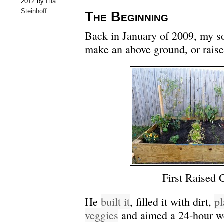
2012 by
Lila
Steinhoff
The Beginning
Back in January of 2009, my so
make an above ground, or raise
First Raised 
He
built it
, filled it with dirt,
pl
veggies
and aimed a 24-hour w