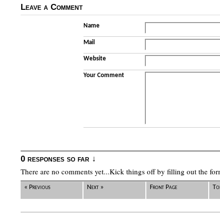
Leave a Comment
Name
Mail
Website
Your Comment
0 responses so far ↓
There are no comments yet...Kick things off by filling out the fo
« Previous
Next »
Front Page
To