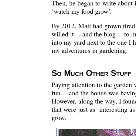
Then, he began to write about i
‘watch my food grow’.
By 2012, Matt had grown tired
willed it… and the blog… to 
into my yard next to the one I 
my adventures in gardening.
So Much Other Stuff
Paying attention to the garden
fun… and the bonus was having
However, along the way, I foun
that were just as interesting a
grow.