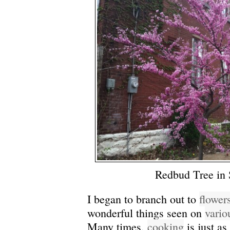
Redbud Tree in 
I began to branch out to
flower
wonderful things seen on
vario
Many times,
cooking
is just as