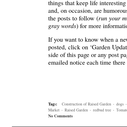
things that keep life interesti
and, on occasion, are humorous
run your m
the posts to follow (
gray words
) for more informati
If you want to know when a ne
posted, click on ‘Garden Updat
side of this page or any post p
emailed notice each time there
Tag
s
:
Construction of Raised Garden
·
dogs
Market
·
Raised Garden
·
redbud tree
·
Tomat
No Comments