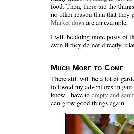
food. Then, there are the things
no other reason than that they
Market dogs
are an example.
I will be doing more posts of th
even if they do not directly rel
Much More to Come
There still will be a lot of gard
followed my adventures in gard
know I have to
empty and sanit
can grow good things again.