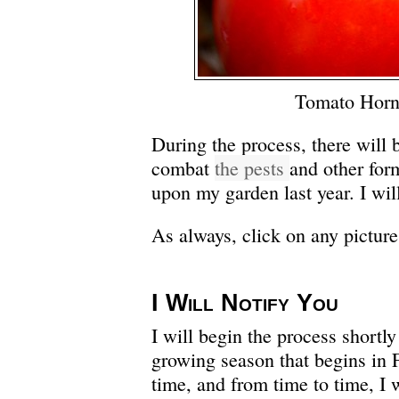
Tomato Hor
During the process, there will b
combat
the pests
and other for
upon my garden last year. I will
As always, click on any picture 
I Will Notify You
I will begin the process shortly
growing season that begins in 
time, and from time to time, I 