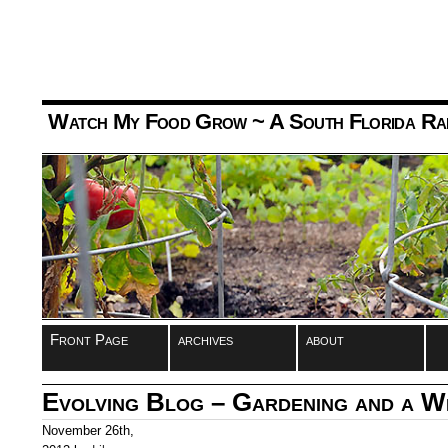
Watch My Food Grow
~ A South Florida Ra
Front Page
archives
about
Evolving Blog – Gardening and a 
November 26th,